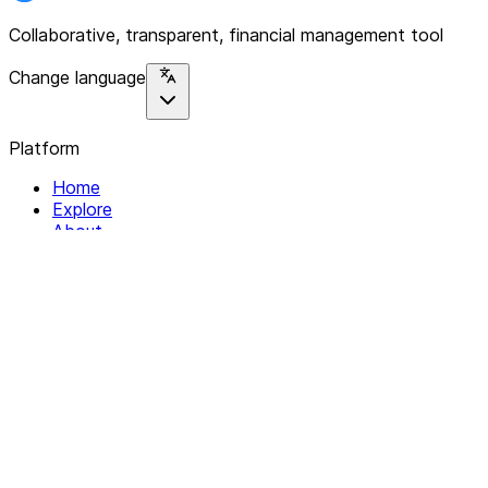
Collaborative, transparent, financial management tool
Change language
Platform
Home
Explore
About
Contact
Solutions
For Organizations
For Collectives
Resources
Help & Support
Documentation