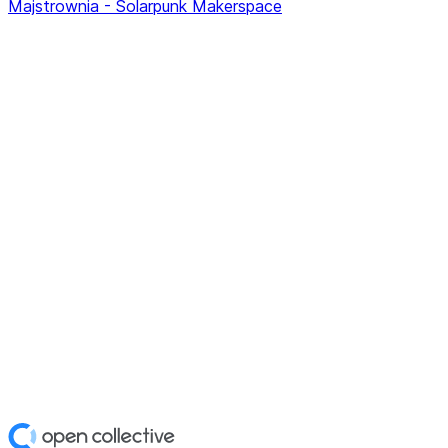
Majstrownia - Solarpunk Makerspace