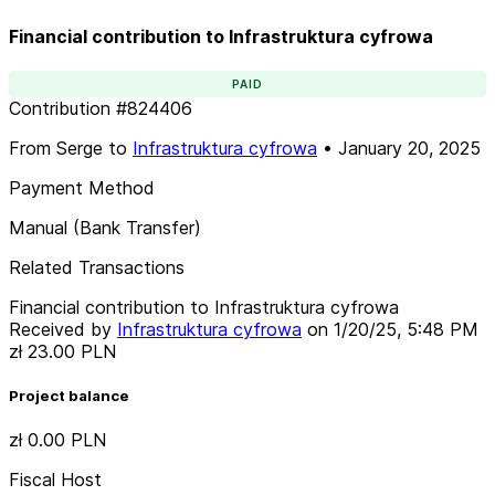
Financial contribution to Infrastruktura cyfrowa
PAID
Contribution
#
824406
From
Serge
to
Infrastruktura cyfrowa
•
January 20, 2025
Payment Method
Manual (Bank Transfer)
Related Transactions
Financial contribution to Infrastruktura cyfrowa
Received by
Infrastruktura cyfrowa
on
1/20/25, 5:48 PM
zł 23.00
PLN
Project balance
zł 0.00
PLN
Fiscal Host