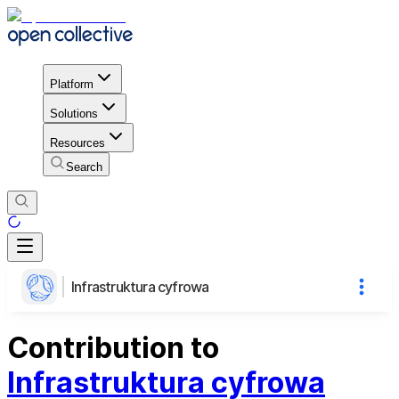
Platform
Solutions
Resources
Search
Infrastruktura cyfrowa
Contribution to
Infrastruktura cyfrowa