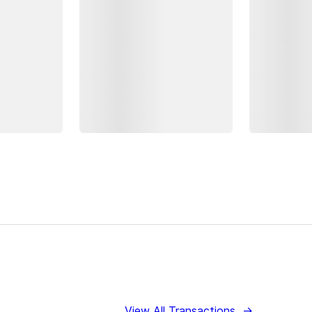
View All Transactions
→