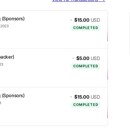
q (Sponsors)
-
$15.00
USD
 2023
COMPLETED
backer)
-
$5.00
USD
23
COMPLETED
q (Sponsors)
-
$15.00
USD
3
COMPLETED