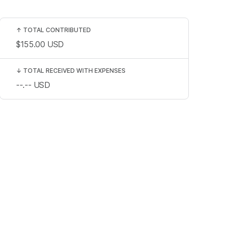
↑
TOTAL CONTRIBUTED
$155.00
USD
↓
TOTAL RECEIVED WITH EXPENSES
--.--
USD