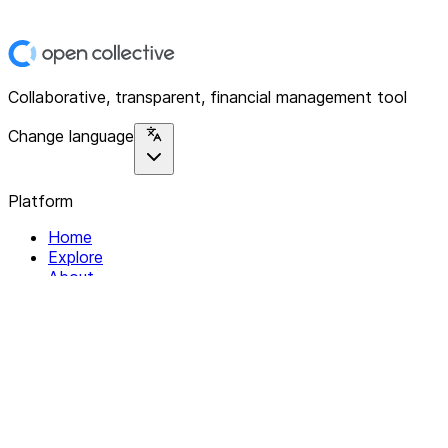
Collaborative, transparent, financial management tool
Change language
Platform
Home
Explore
About
Contact
Solutions
For Organizations
For Collectives
Resources