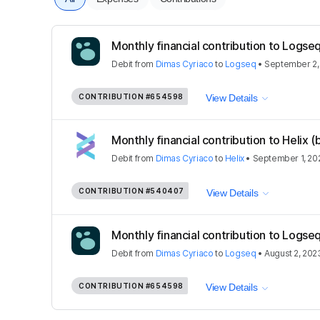
Monthly financial contribution to Logse
Debit
from
Dimas Cyriaco
to
Logseq
•
September 2,
CONTRIBUTION
#654598
View Details
Monthly financial contribution to Helix (
Debit
from
Dimas Cyriaco
to
Helix
•
September 1, 20
CONTRIBUTION
#540407
View Details
Monthly financial contribution to Logse
Debit
from
Dimas Cyriaco
to
Logseq
•
August 2, 202
CONTRIBUTION
#654598
View Details