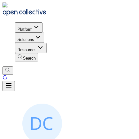
Platform
Solutions
Resources
Search