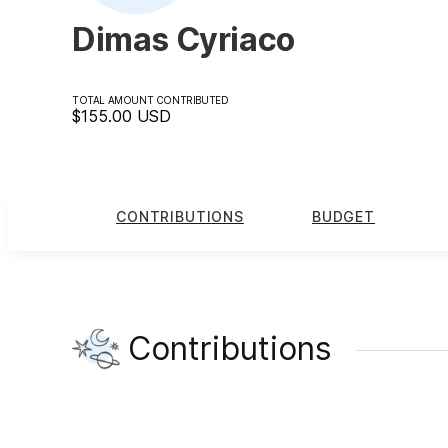
Dimas Cyriaco
TOTAL AMOUNT CONTRIBUTED
$155.00
USD
CONTRIBUTIONS
BUDGET
Contributions