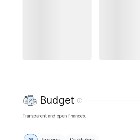
Budget
Transparent and open finances.
All
Expenses
Contributions