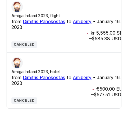
Amiga Ireland 2023, flight
from
Dimitris Panokostas
to
Amiberry
•
January 16,
2023
kr 5,555.00
SEK
-
~
$585.38
USD
CANCELED
Amiga Ireland 2023, hotel
from
Dimitris Panokostas
to
Amiberry
•
January 16,
2023
€500.00
EUR
-
~
$577.51
USD
CANCELED