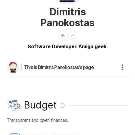
Dimitris
Panokostas
Software Developer. Amiga geek.
This is Dimitris Panokostas's page
Budget
Transparent and open finances.