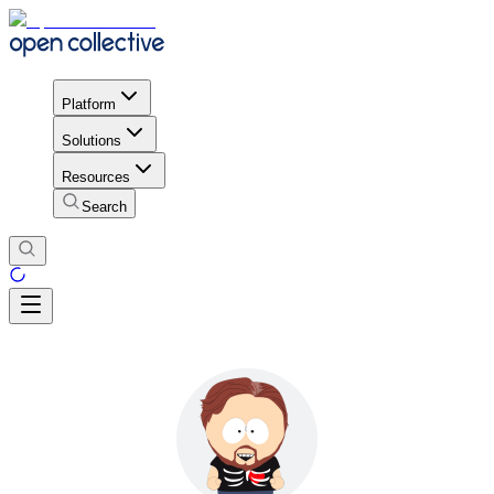
Platform
Solutions
Resources
Search