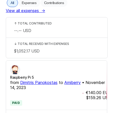
All
Expenses
Contributions
View all expenses
→
↑
TOTAL CONTRIBUTED
--.--
USD
↓
TOTAL RECEIVED WITH EXPENSES
$1,052.17
USD
Raspberry Pi 5
from
Dimitris Panokostas
to
Amiberry
•
November
14, 2023
€140.00
EUR
-
$159.26
USD
PAID