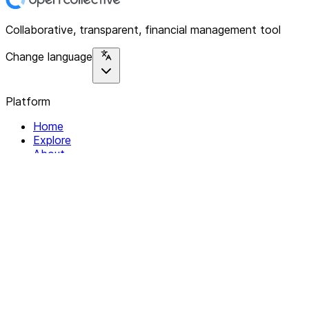
Collaborative, transparent, financial management tool
Change language
Platform
Home
Explore
About
Contact
Solutions
For Organizations
For Collectives
Resources
Help & Support
Documentation