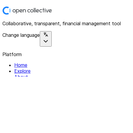
Collaborative, transparent, financial management tool
Change language
Platform
Home
Explore
About
Contact
Solutions
For Organizations
For Collectives
Resources
Help & Support