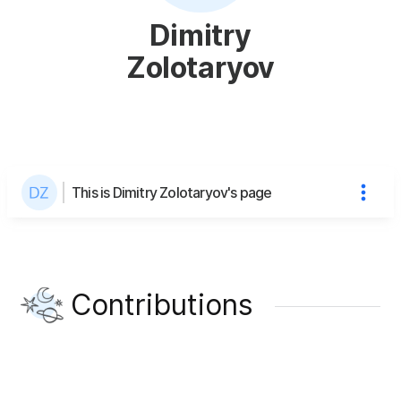
Dimitry
Zolotaryov
This is Dimitry Zolotaryov's page
Contributions