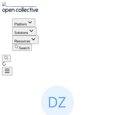
Platform
Solutions
Resources
Search