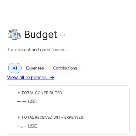
Budget
Transparent and open finances.
All
Expenses
Contributions
View all expenses
→
↑
TOTAL CONTRIBUTED
--.--
USD
↓
TOTAL RECEIVED WITH EXPENSES
--.--
USD