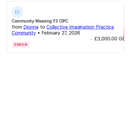
Community Weaving Y3 CIPC
from
Dionne
to
Collective Imagination Practice
Community
•
February 27, 2026
£3,000.00
GBP
-
ERROR