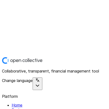
Collaborative, transparent, financial management tool
Change language
Platform
Home