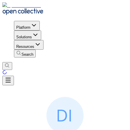
Platform
Solutions
Resources
Search