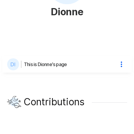
Dionne
This is Dionne's page
Contributions