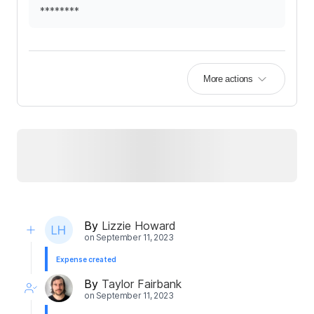
********
More actions
By
Lizzie Howard
on
September 11, 2023
Expense created
By
Taylor Fairbank
on
September 11, 2023