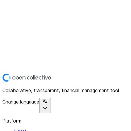
Collaborative, transparent, financial management tool
Change language
Platform