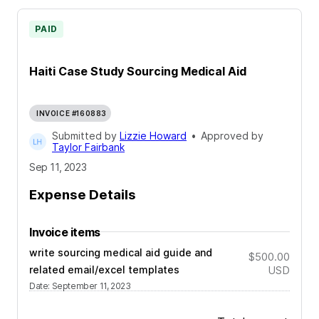
PAID
Haiti Case Study Sourcing Medical Aid
INVOICE #160883
Submitted by
Lizzie Howard
•
Approved by
Taylor Fairbank
Sep 11, 2023
Expense Details
Invoice items
write sourcing medical aid guide and
$500.00
related email/excel templates
USD
Date
:
September 11, 2023