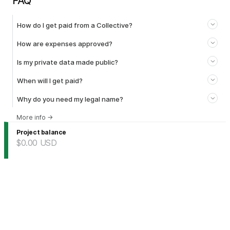
FAQ
How do I get paid from a Collective?
How are expenses approved?
Is my private data made public?
When will I get paid?
Why do you need my legal name?
More info
→
Project balance
$0.00
USD