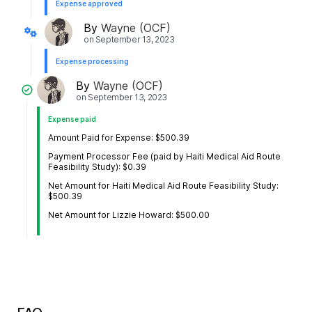
Expense approved
By
Wayne (OCF)
on
September 13, 2023
Expense processing
By
Wayne (OCF)
on
September 13, 2023
Expense paid
Amount Paid for Expense: $500.39
Payment Processor Fee (paid by Haiti Medical Aid Route
Feasibility Study): $0.39
Net Amount for Haiti Medical Aid Route Feasibility Study:
$500.39
Net Amount for Lizzie Howard: $500.00