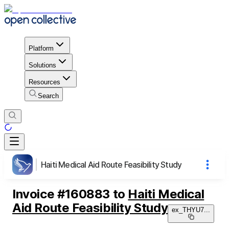
Platform
Solutions
Resources
Search
Haiti Medical Aid Route Feasibility Study
Invoice
#
160883
to
Haiti Medical
Aid Route Feasibility Study
ex_THYU7
...