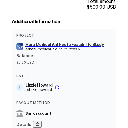
Total amount
$500.00
USD
Additional Information
PROJECT
Haiti Medical Aid Route Feasibility Study
@
haiti-medical-aid-route-feasib
Balance
:
$0.00
USD
PAID TO
Lizzie Howard
@
lizzie-howard
PAYOUT METHOD
Bank account
Details