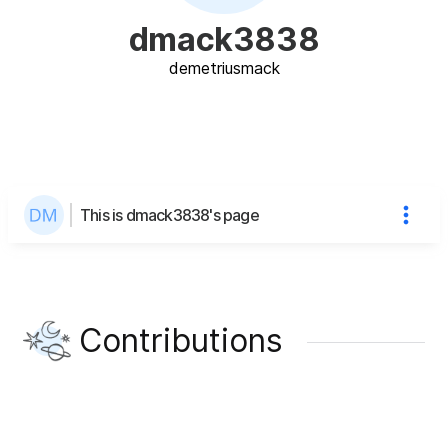
dmack3838
demetrius
mack
This is dmack3838's page
Contributions