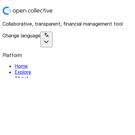
Collaborative, transparent, financial management tool
Change language
Platform
Home
Explore
About
Contact
Solutions
For Organizations
For Collectives
Resources
Help & Support