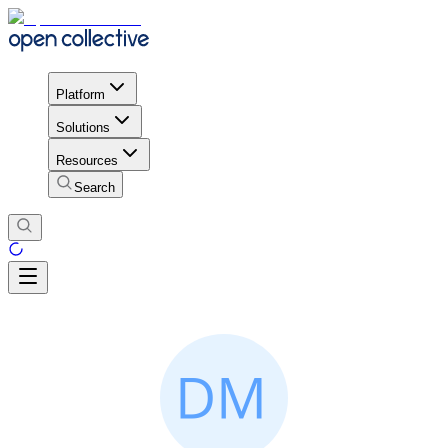
Platform
Solutions
Resources
Search