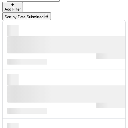
Add Filter
Sort by
Date Submitted