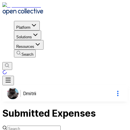
Platform
Solutions
Resources
Search
Dmitrii
Submitted Expenses