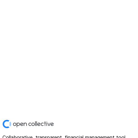
Collaborative, transparent, financial management tool