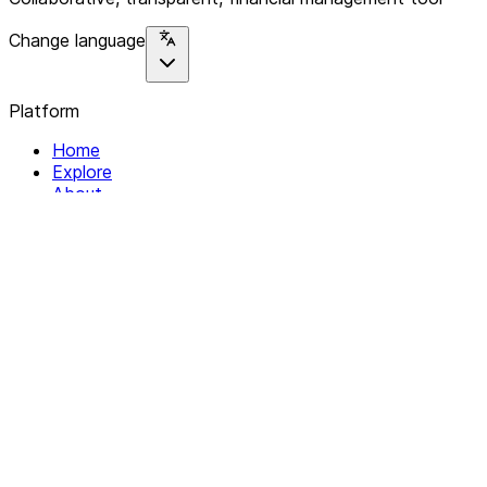
Change language
Platform
Home
Explore
About
Contact
Solutions
For Organizations
For Collectives
Resources
Help & Support
Documentation
Legal