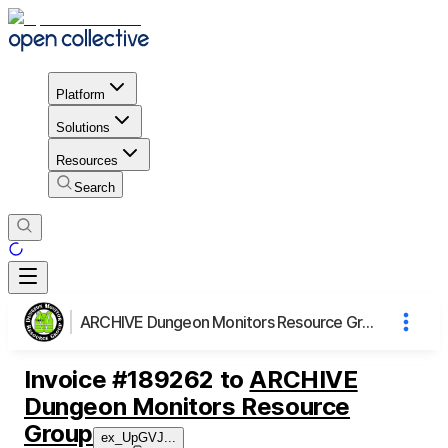
Platform
Solutions
Resources
Search
ARCHIVE Dungeon Monitors Resource Group
Invoice
#
189262
to
ARCHIVE
Dungeon Monitors Resource
Group
ex_UpGVJ
...