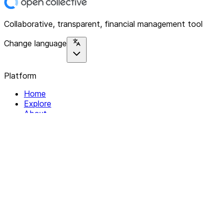
Collaborative, transparent, financial management tool
Change language
Platform
Home
Explore
About
Contact
Solutions
For Organizations
For Collectives
Resources
Help & Support
Documentation