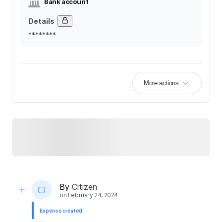
Bank account
Details
********
More actions
By
Citizen
on
February 24, 2024
Expense created