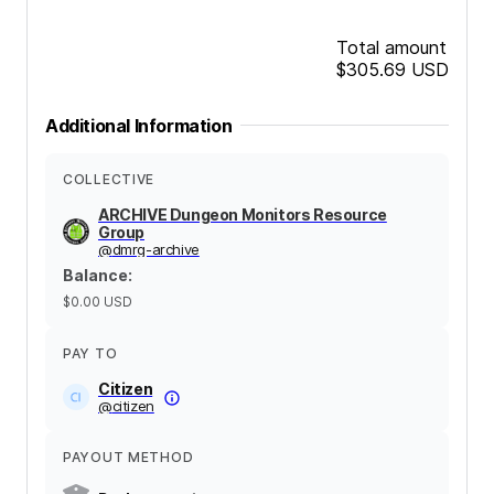
Total amount
$305.69
USD
Additional Information
COLLECTIVE
ARCHIVE Dungeon Monitors Resource
Group
@
dmrg-archive
Balance
:
$0.00
USD
PAY TO
Citizen
@
citizen
PAYOUT METHOD