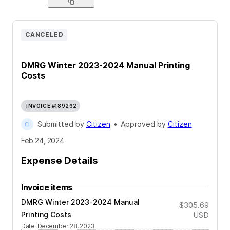
CANCELED
DMRG Winter 2023-2024 Manual Printing
Costs
INVOICE #189262
Submitted by
Citizen
•
Approved by
Citizen
Feb 24, 2024
Expense Details
Invoice items
DMRG Winter 2023-2024 Manual
$305.69
Printing Costs
USD
Date
:
December 28, 2023