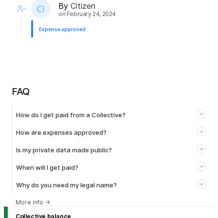
By
Citizen
on
February 24, 2024
Expense approved
FAQ
How do I get paid from a Collective?
How are expenses approved?
Is my private data made public?
When will I get paid?
Why do you need my legal name?
More info
→
Collective balance