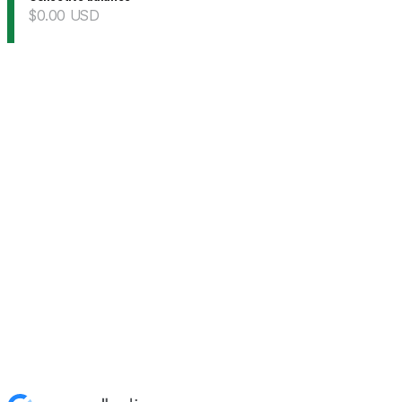
$0.00
USD