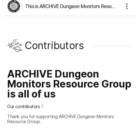
This is ARCHIVE Dungeon Monitors Resource Group's page
Contributors
ARCHIVE Dungeon
Monitors Resource Group
is all of us
Our contributors
1
Thank you for supporting ARCHIVE Dungeon Monitors
Resource Group.