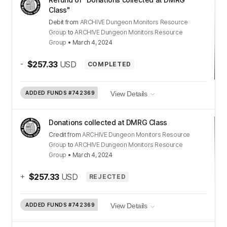
Class"
Debit
from
ARCHIVE Dungeon Monitors Resource
Group
to
ARCHIVE Dungeon Monitors Resource
Group
•
March 4, 2024
-
$257.33
USD
COMPLETED
ADDED FUNDS
#742369
View Details
Donations collected at DMRG Class
Credit
from
ARCHIVE Dungeon Monitors Resource
Group
to
ARCHIVE Dungeon Monitors Resource
Group
•
March 4, 2024
+
$257.33
USD
REJECTED
ADDED FUNDS
#742369
View Details