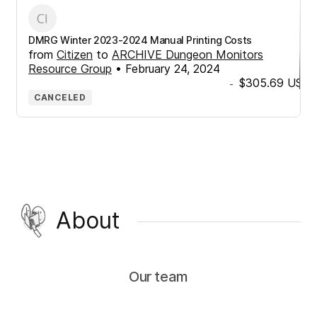
DMRG Winter 2023-2024 Manual Printing Costs
from
Citizen
to
ARCHIVE Dungeon Monitors
Resource Group
•
February 24, 2024
$305.69
USD
-
CANCELED
About
Our team