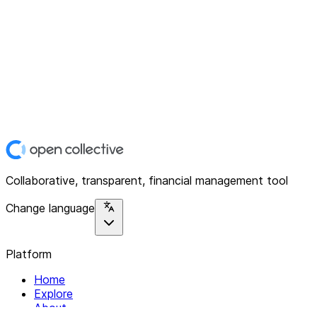
Collaborative, transparent, financial management tool
Change language
Platform
Home
Explore
About