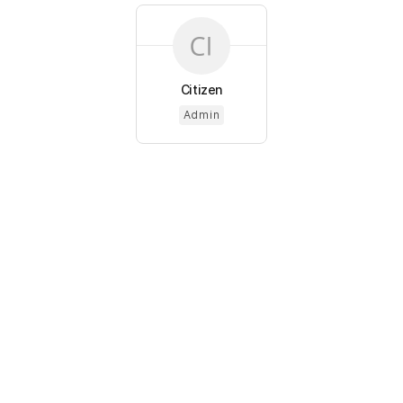
Citizen
Admin