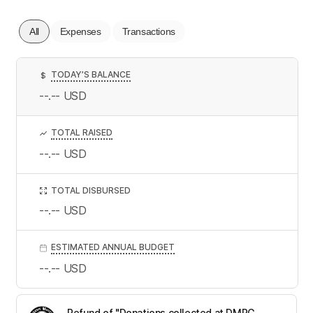
All
Expenses
Transactions
TODAY’S BALANCE
$
--.--
USD
TOTAL RAISED
--.--
USD
TOTAL DISBURSED
--.--
USD
ESTIMATED ANNUAL BUDGET
--.--
USD
Refund of "Donations collected at DMRG