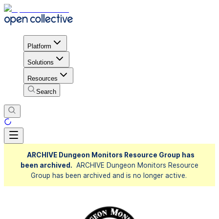
Platform
Solutions
Resources
Search
ARCHIVE Dungeon Monitors Resource Group has
been archived.
ARCHIVE Dungeon Monitors Resource
Group has been archived and is no longer active.