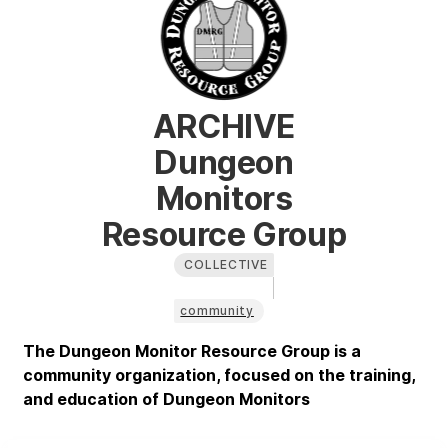
ARCHIVE
Dungeon
Monitors
Resource Group
COLLECTIVE
community
The Dungeon Monitor Resource Group is a
community organization, focused on the training,
and education of Dungeon Monitors