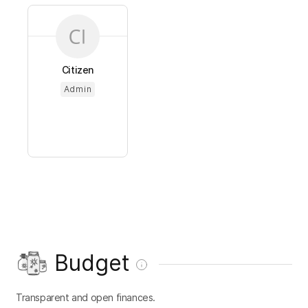
Citizen
Admin
Budget
Transparent and open finances.