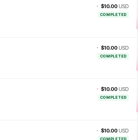
-
$10.00
USD
COMPLETED
-
$10.00
USD
COMPLETED
-
$10.00
USD
COMPLETED
-
$10.00
USD
COMPLETED