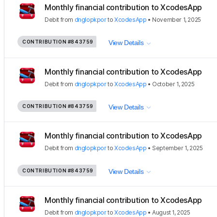
Monthly financial contribution to XcodesApp
Debit
from
dnglopkpor
to
XcodesApp
•
November 1, 2025
CONTRIBUTION
#843759
View Details
Monthly financial contribution to XcodesApp
Debit
from
dnglopkpor
to
XcodesApp
•
October 1, 2025
CONTRIBUTION
#843759
View Details
Monthly financial contribution to XcodesApp
Debit
from
dnglopkpor
to
XcodesApp
•
September 1, 2025
CONTRIBUTION
#843759
View Details
Monthly financial contribution to XcodesApp
Debit
from
dnglopkpor
to
XcodesApp
•
August 1, 2025