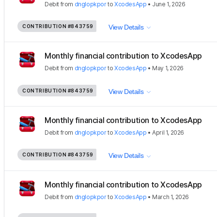
Debit
from
dnglopkpor
to
XcodesApp
•
June 1, 2026
CONTRIBUTION
#843759
View Details
Monthly financial contribution to XcodesApp
Debit
from
dnglopkpor
to
XcodesApp
•
May 1, 2026
CONTRIBUTION
#843759
View Details
Monthly financial contribution to XcodesApp
Debit
from
dnglopkpor
to
XcodesApp
•
April 1, 2026
CONTRIBUTION
#843759
View Details
Monthly financial contribution to XcodesApp
Debit
from
dnglopkpor
to
XcodesApp
•
March 1, 2026