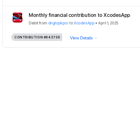
Monthly financial contribution to XcodesApp
Debit
from
dnglopkpor
to
XcodesApp
•
April 1, 2025
CONTRIBUTION
#843759
View Details