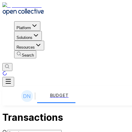
Platform
Solutions
Resources
Search
BUDGET
Transactions