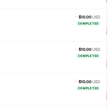
-
$10.00
USD
COMPLETED
-
$10.00
USD
COMPLETED
-
$10.00
USD
COMPLETED