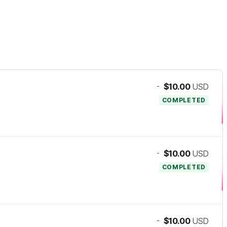
-
$10.00
USD
COMPLETED
-
$10.00
USD
COMPLETED
-
$10.00
USD