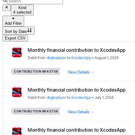
Kind
4 selected
Add Filter
Sort by
Date
Export CSV
Monthly financial contribution to XcodesApp
Debit
from
dnglopkpor
to
XcodesApp
•
August 1, 2026
CONTRIBUTION
#843759
View Details
Monthly financial contribution to XcodesApp
Debit
from
dnglopkpor
to
XcodesApp
•
July 1, 2026
CONTRIBUTION
#843759
View Details
Monthly financial contribution to XcodesApp