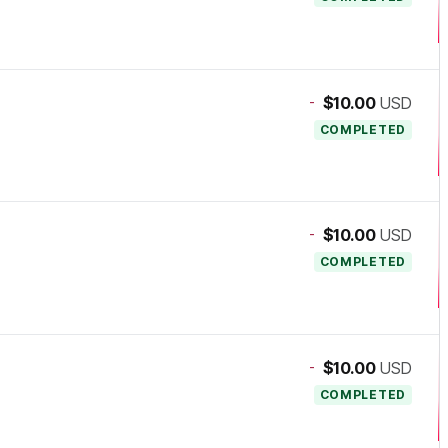
-
$10.00
USD
COMPLETED
-
$10.00
USD
COMPLETED
-
$10.00
USD
COMPLETED