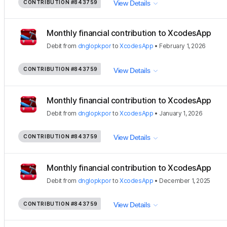
CONTRIBUTION
#843759
View Details
Monthly financial contribution to XcodesApp
Debit
from
dnglopkpor
to
XcodesApp
•
February 1, 2026
CONTRIBUTION
#843759
View Details
Monthly financial contribution to XcodesApp
Debit
from
dnglopkpor
to
XcodesApp
•
January 1, 2026
CONTRIBUTION
#843759
View Details
Monthly financial contribution to XcodesApp
Debit
from
dnglopkpor
to
XcodesApp
•
December 1, 2025
CONTRIBUTION
#843759
View Details