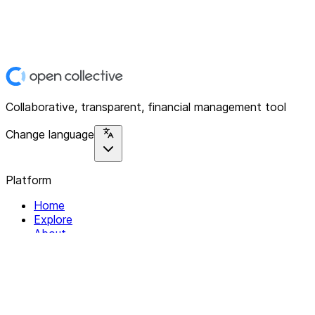
Collaborative, transparent, financial management tool
Change language
Platform
Home
Explore
About
Contact
Solutions
For Organizations
For Collectives