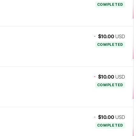
COMPLETED
-
$10.00
USD
COMPLETED
-
$10.00
USD
COMPLETED
-
$10.00
USD
COMPLETED