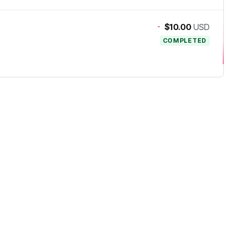
-
$10.00
USD
COMPLETED