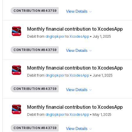
CONTRIBUTION
#843759
View Details
Monthly financial contribution to XcodesApp
Debit
from
dnglopkpor
to
XcodesApp
•
July 1, 2025
CONTRIBUTION
#843759
View Details
Monthly financial contribution to XcodesApp
Debit
from
dnglopkpor
to
XcodesApp
•
June 1, 2025
CONTRIBUTION
#843759
View Details
Monthly financial contribution to XcodesApp
Debit
from
dnglopkpor
to
XcodesApp
•
May 1, 2025
CONTRIBUTION
#843759
View Details