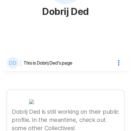
Dobrij Ded
This is Dobrij Ded's page
Dobrij Ded is still working on their public
profile. In the meantime, check out
some other Collectives!