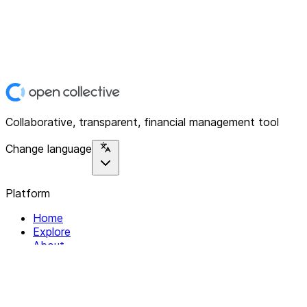
Collaborative, transparent, financial management tool
Change language
Platform
Home
Explore
About
Contact
Solutions