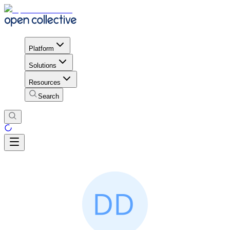
Platform
Solutions
Resources
Search