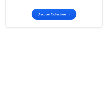
Discover Collectives
→