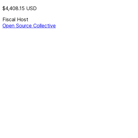
$4,408.15
USD
Fiscal Host
Open Source Collective