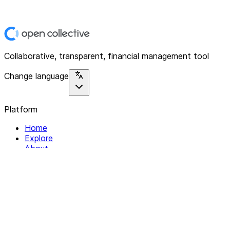
Collaborative, transparent, financial management tool
Change language
Platform
Home
Explore
About
Contact
Solutions
For Organizations
For Collectives
Resources