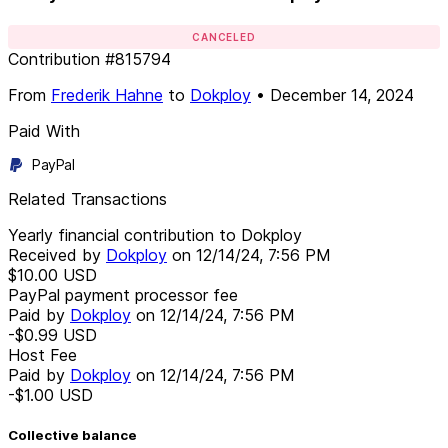
CANCELED
Contribution
#
815794
From
Frederik Hahne
to
Dokploy
•
December 14, 2024
Paid With
PayPal
Related Transactions
Yearly financial contribution to Dokploy
Received by
Dokploy
on
12/14/24, 7:56 PM
$10.00
USD
PayPal payment processor fee
Paid by
Dokploy
on
12/14/24, 7:56 PM
-$0.99
USD
Host Fee
Paid by
Dokploy
on
12/14/24, 7:56 PM
-$1.00
USD
Collective balance