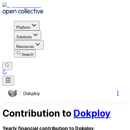
Platform
Solutions
Resources
Search
Dokploy
Contribution to
Dokploy
Yearly financial contribution to Dokploy