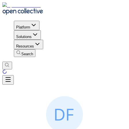
Platform
Solutions
Resources
Search