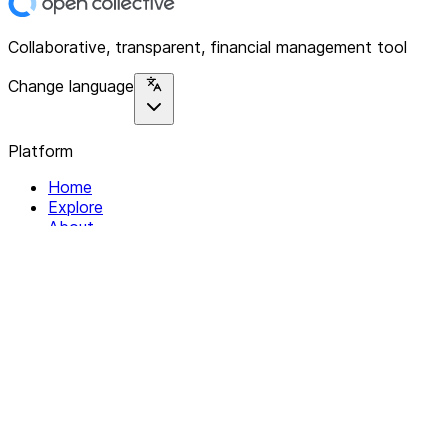
Collaborative, transparent, financial management tool
Change language
Platform
Home
Explore
About
Contact
Solutions
For Organizations
For Collectives
Resources
Help & Support
Documentation