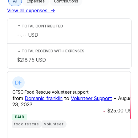
All
Expenses
Contributions
View all expenses
→
↑
TOTAL CONTRIBUTED
--.--
USD
↓
TOTAL RECEIVED WITH EXPENSES
$218.75
USD
CFSC Food Rescue volunteer support
from
Domanic franklin
to
Volunteer Support
•
August
23, 2023
$25.00
USD
-
PAID
food rescue
volunteer