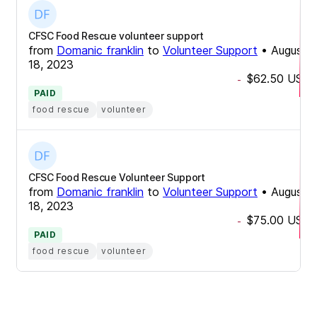
CFSC Food Rescue volunteer support
from
Domanic franklin
to
Volunteer Support
•
August
18, 2023
$62.50
USD
-
PAID
food rescue
volunteer
CFSC Food Rescue Volunteer Support
from
Domanic franklin
to
Volunteer Support
•
August
18, 2023
$75.00
USD
-
PAID
food rescue
volunteer