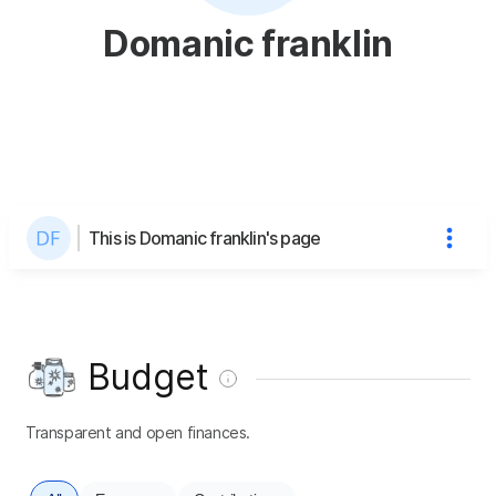
Domanic franklin
This is Domanic franklin's page
Budget
Transparent and open finances.