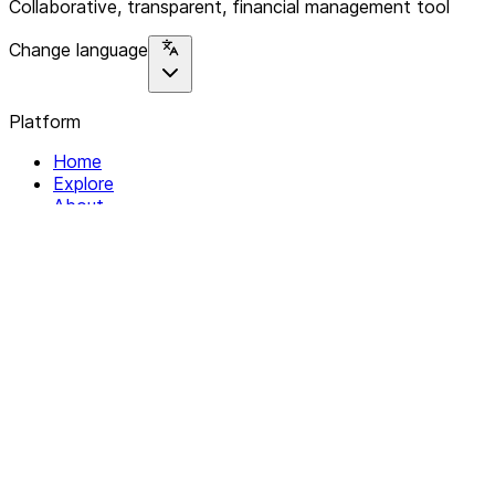
Collaborative, transparent, financial management tool
Change language
Platform
Home
Explore
About
Contact
Solutions
For Organizations
For Collectives
Resources
Help & Support
Documentation
Legal