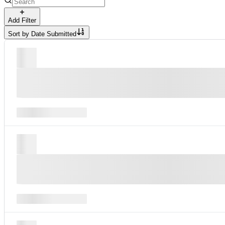
Add Filter
Sort by
Date Submitted