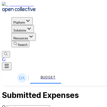
Platform
Solutions
Resources
Search
BUDGET
Submitted Expenses