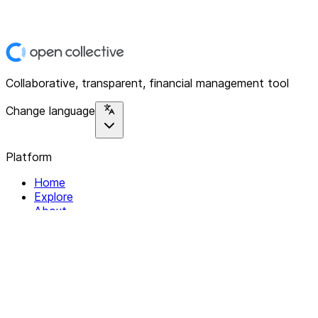
Collaborative, transparent, financial management tool
Change language
Platform
Home
Explore
About
Contact
Solutions
For Organizations
For Collectives
Resources