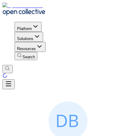
Platform
Solutions
Resources
Search