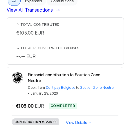
All
Expenses
Contributions
View All Transactions
→
↑
TOTAL CONTRIBUTED
€105.00
EUR
↓
TOTAL RECEIVED WITH EXPENSES
--.--
EUR
Financial contribution to Soutien Zone
Neutre
Debit
from
Dont'pay Belgique
to
Soutien Zone Neutre
•
January 29, 2026
-
€105.00
EUR
COMPLETED
CONTRIBUTION
#923058
View Details