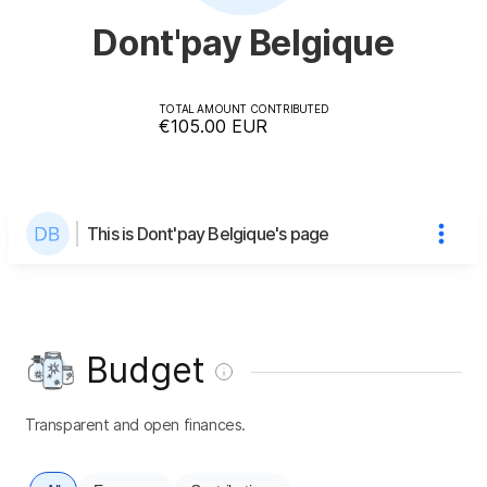
Dont'pay Belgique
TOTAL AMOUNT CONTRIBUTED
€105.00
EUR
This is Dont'pay Belgique's page
Budget
Transparent and open finances.