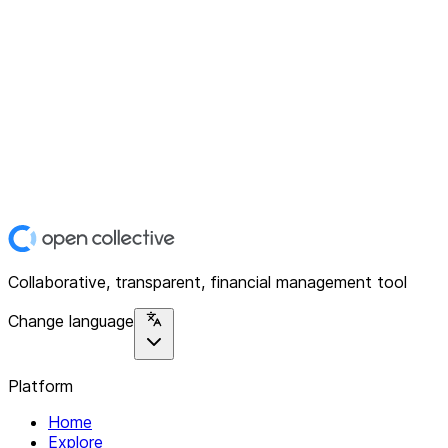
Collaborative, transparent, financial management tool
Change language
Platform
Home
Explore