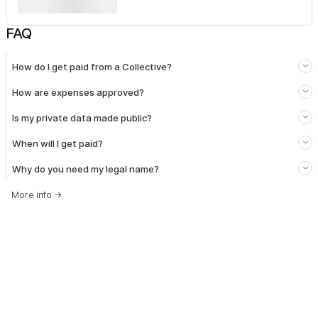
FAQ
How do I get paid from a Collective?
How are expenses approved?
Is my private data made public?
When will I get paid?
Why do you need my legal name?
More info
→