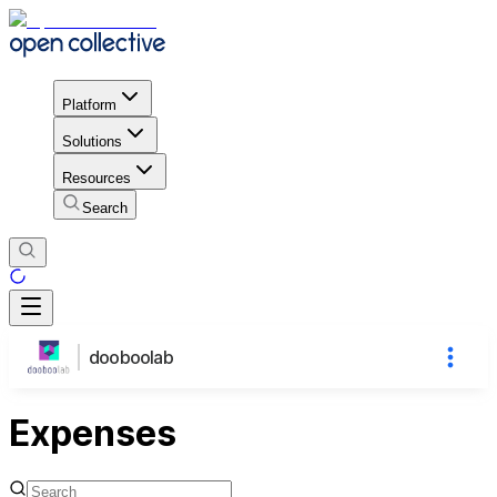
Platform
Solutions
Resources
Search
dooboolab
Expenses