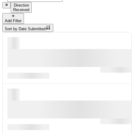
Direction
Received
Add Filter
Sort by
Date Submitted