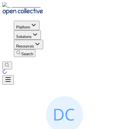
Platform
Solutions
Resources
Search