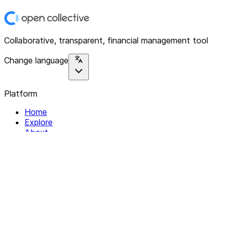
Collaborative, transparent, financial management tool
Change language
Platform
Home
Explore
About
Contact
Solutions
For Organizations
For Collectives
Resources
Help & Support