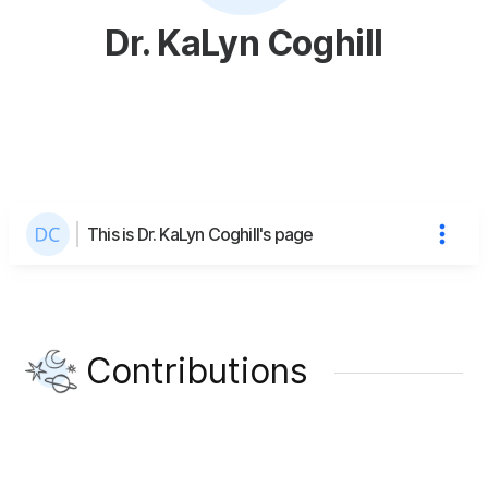
Dr. KaLyn Coghill
This is Dr. KaLyn Coghill's page
Contributions