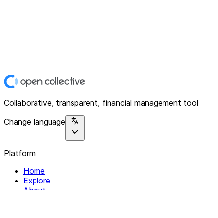
Collaborative, transparent, financial management tool
Change language
Platform
Home
Explore
About
Contact
Solutions