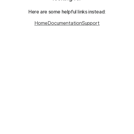
Here are some helpful links instead:
Home
Documentation
Support