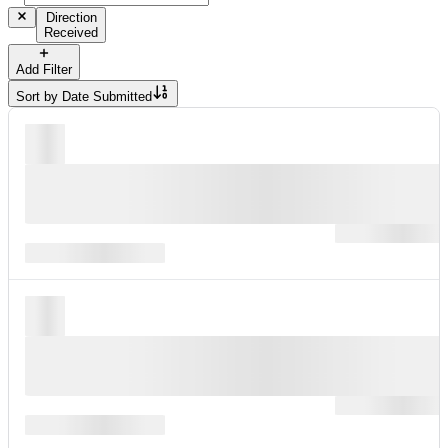
Direction
Received
Add Filter
Sort by
Date Submitted