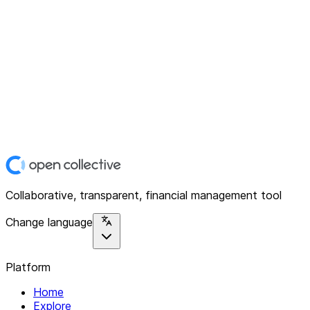
Collaborative, transparent, financial management tool
Change language
Platform
Home
Explore