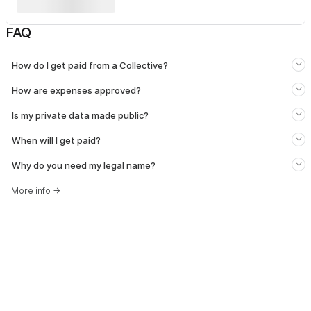
FAQ
How do I get paid from a Collective?
How are expenses approved?
Is my private data made public?
When will I get paid?
Why do you need my legal name?
More info
→