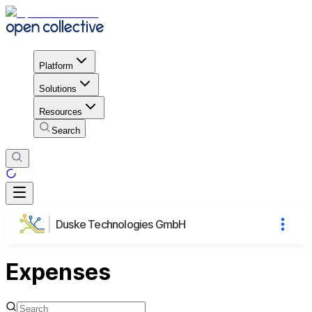
Platform
Solutions
Resources
Search
Duske Technologies GmbH
Expenses