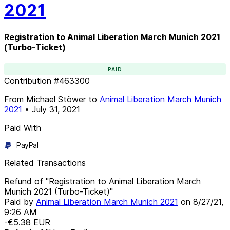
2021
Registration to Animal Liberation March Munich 2021
(Turbo-Ticket)
PAID
Contribution
#
463300
From
Michael Stöwer
to
Animal Liberation March Munich
2021
•
July 31, 2021
Paid With
PayPal
Related Transactions
Refund of "Registration to Animal Liberation March
Munich 2021 (Turbo-Ticket)"
Paid by
Animal Liberation March Munich 2021
on
8/27/21,
9:26 AM
-€5.38
EUR