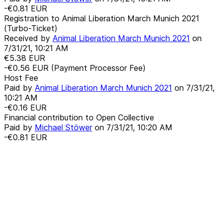
-€0.81
EUR
Registration to Animal Liberation March Munich 2021
(Turbo-Ticket)
Received by
Animal Liberation March Munich 2021
on
7/31/21, 10:21 AM
€5.38
EUR
-€0.56
EUR
(Payment Processor Fee)
Host Fee
Paid by
Animal Liberation March Munich 2021
on
7/31/21,
10:21 AM
-€0.16
EUR
Financial contribution to Open Collective
Paid by
Michael Stöwer
on
7/31/21, 10:20 AM
-€0.81
EUR