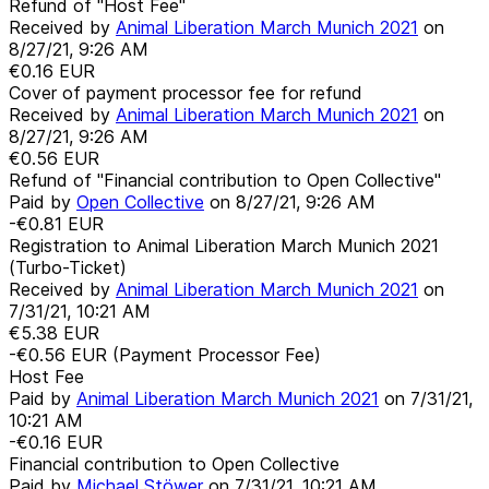
Refund of "Host Fee"
Received by
Animal Liberation March Munich 2021
on
8/27/21, 9:26 AM
€0.16
EUR
Cover of payment processor fee for refund
Received by
Animal Liberation March Munich 2021
on
8/27/21, 9:26 AM
€0.56
EUR
Refund of "Financial contribution to Open Collective"
Paid by
Open Collective
on
8/27/21, 9:26 AM
-€0.81
EUR
Registration to Animal Liberation March Munich 2021
(Turbo-Ticket)
Received by
Animal Liberation March Munich 2021
on
7/31/21, 10:21 AM
€5.38
EUR
-€0.56
EUR
(Payment Processor Fee)
Host Fee
Paid by
Animal Liberation March Munich 2021
on
7/31/21,
10:21 AM
-€0.16
EUR
Financial contribution to Open Collective
Paid by
Michael Stöwer
on
7/31/21, 10:21 AM