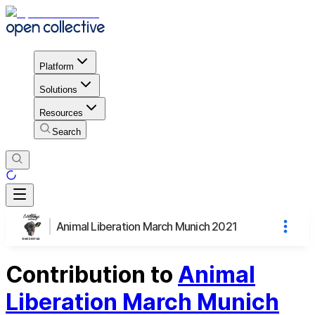
Platform
Solutions
Resources
Search
Animal Liberation March Munich 2021
Contribution to
Animal
Liberation March Munich