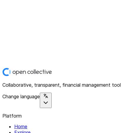
Collaborative, transparent, financial management tool
Change language
Platform
Home
Explore