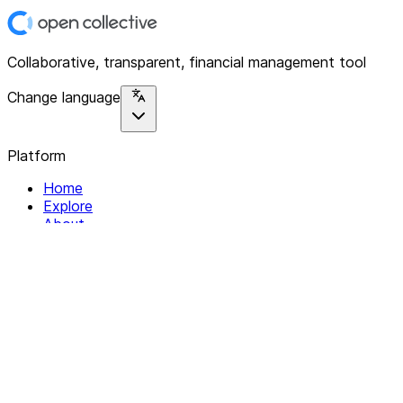
Collaborative, transparent, financial management tool
Change language
Platform
Home
Explore
About
Contact
Solutions
For Organizations
For Collectives
Resources
Help & Support