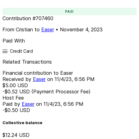
PAID
Contribution
#
707460
From
Cristian
to
Easer
•
November 4, 2023
Paid With
Credit Card
Related Transactions
Financial contribution to Easer
Received by
Easer
on
11/4/23, 6:56 PM
$5.00
USD
-$0.52
USD
(Payment Processor Fee)
Host Fee
Paid by
Easer
on
11/4/23, 6:56 PM
-$0.50
USD
Collective balance
$12.24
USD