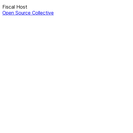
Fiscal Host
Open Source Collective