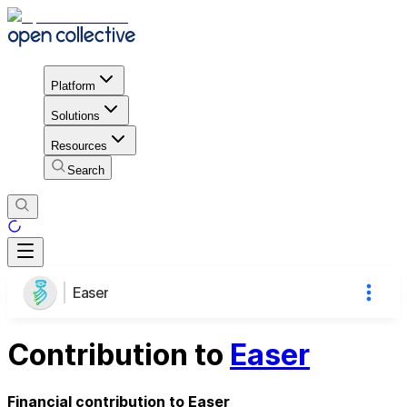
Platform
Solutions
Resources
Search
Easer
Contribution to
Easer
Financial contribution to Easer