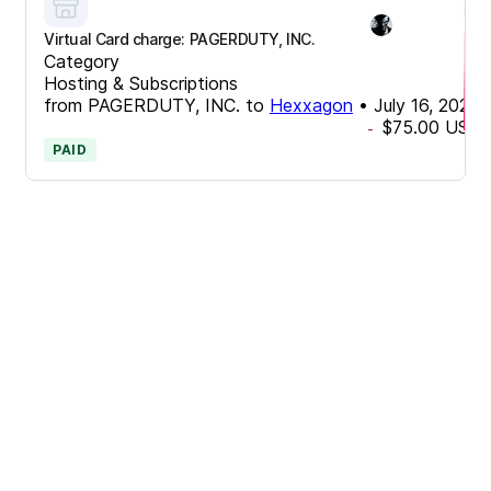
Virtual Card charge: PAGERDUTY, INC.
Category
Hosting & Subscriptions
from
PAGERDUTY, INC.
to
Hexxagon
•
July 16, 2024
$75.00
USD
-
PAID