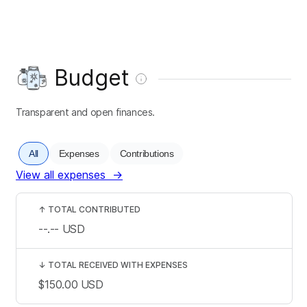
Budget
Transparent and open finances.
All
Expenses
Contributions
View all expenses
→
↑
TOTAL CONTRIBUTED
--.--
USD
↓
TOTAL RECEIVED WITH EXPENSES
$150.00
USD