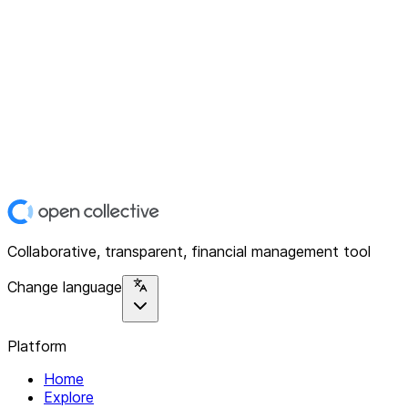
Collaborative, transparent, financial management tool
Change language
Platform
Home
Explore