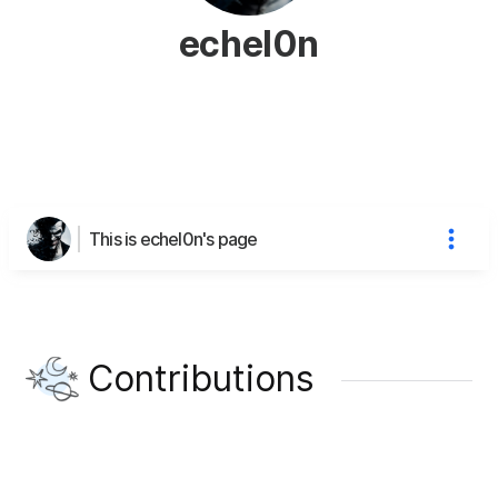
echel0n
This is echel0n's page
Contributions