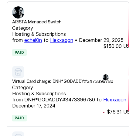
ARISTA Managed Switch
Category
Hosting & Subscriptions
from
echel0n
to
Hexxagon
•
December 29, 2025
$150.00
USD
-
PAID
Virtual Card charge: DNH*GODADDY#3473396780
Category
Hosting & Subscriptions
from
DNH*GODADDY#3473396780
to
Hexxagon
•
December 17, 2024
$76.31
USD
-
PAID