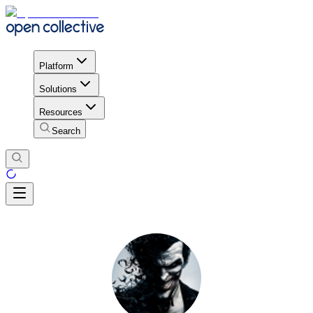
Platform
Solutions
Resources
Search