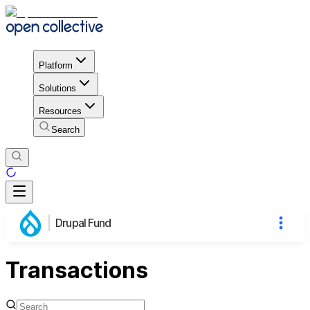
Platform
Solutions
Resources
Search
Drupal Fund
Transactions