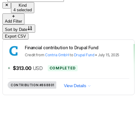
Kind
4 selected
Add Filter
Sort by
Date
Export CSV
Financial contribution to Drupal Fund
Credit
from
Contria GmbH
to
Drupal Fund
•
July 15, 2025
+
$313.00
USD
COMPLETED
CONTRIBUTION
#868801
View Details