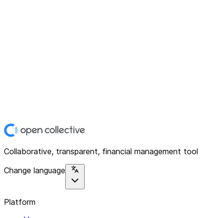
Collaborative, transparent, financial management tool
Change language
Platform