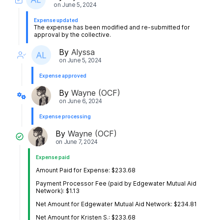
on
June 5, 2024
Expense updated
The expense has been modified and re-submitted for
approval by the collective.
By
Alyssa
on
June 5, 2024
Expense approved
By
Wayne (OCF)
on
June 6, 2024
Expense processing
By
Wayne (OCF)
on
June 7, 2024
Expense paid
Amount Paid for Expense: $233.68
Payment Processor Fee (paid by Edgewater Mutual Aid
Network): $1.13
Net Amount for Edgewater Mutual Aid Network: $234.81
Net Amount for Kristen S.: $233.68