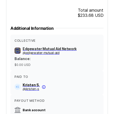
Total amount
$233.68
USD
Additional Information
COLLECTIVE
Edgewater Mutual Aid Network
@
edgewater-mutual-aid
Balance
:
$0.00
USD
PAID TO
Kristen S.
@
kristen-s
PAYOUT METHOD
Bank account