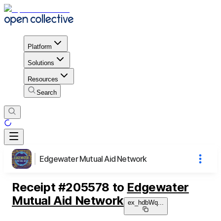
Platform
Solutions
Resources
Search
Edgewater Mutual Aid Network
Receipt
#
205578
to
Edgewater
Mutual Aid Network
ex_hdbWq
...