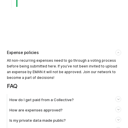
Expense policies
All non-recurring expenses need to go through a voting process
before being submitted here. If you’ve not been invited to upload
an expense by EMAN it will not be approved. Join our network to
become a part of decisions!
FAQ
How do I get paid from a Collective?
How are expenses approved?
Is my private data made public?