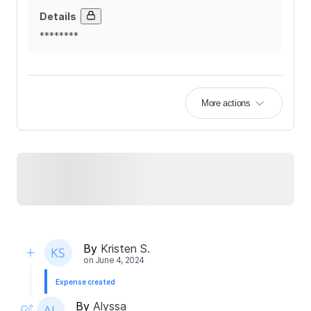
Details
********
More actions
By
Kristen S.
on
June 4, 2024
Expense created
By
Alyssa