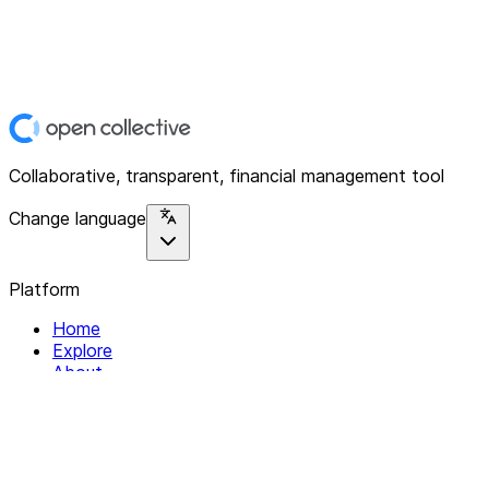
Collaborative, transparent, financial management tool
Change language
Platform
Home
Explore
About
Contact
Solutions
For Organizations