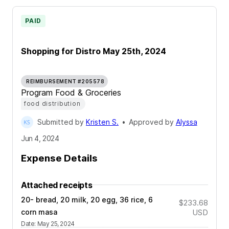
PAID
Shopping for Distro May 25th, 2024
REIMBURSEMENT #205578
Program Food & Groceries
food distribution
Submitted by
Kristen S.
•
Approved by
Alyssa
Jun 4, 2024
Expense Details
Attached receipts
20- bread, 20 milk, 20 egg, 36 rice, 6
$233.68
corn masa
USD
Date
:
May 25, 2024