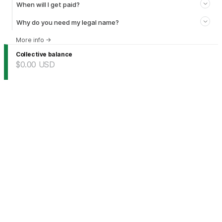
When will I get paid?
Why do you need my legal name?
More info
→
Collective balance
$0.00
USD