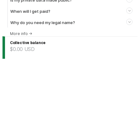
Is my private data made public?
When will I get paid?
Why do you need my legal name?
More info
→
Collective balance
$0.00
USD