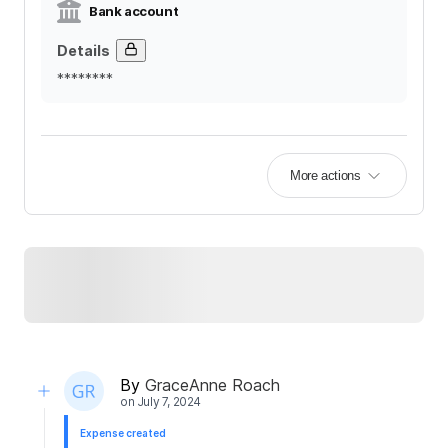
Bank account
Details
********
More actions
By
GraceAnne Roach
on
July 7, 2024
Expense created