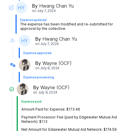
By
Hwang Chan Yu
on
July 7, 2024
Expense updated
The expense has been modified and re-submitted for
approval by the collective.
By
Hwang Chan Yu
on
July 7, 2024
Expense approved
By
Wayne (OCF)
on
July 8, 2024
Expense processing
By
Wayne (OCF)
on
July 8, 2024
Expense paid
Amount Paid for Expense: $173.46
Payment Processor Fee (paid by Edgewater Mutual Aid
Network): $1.13
Net Amount for Edgewater Mutual Aid Network: $174.59