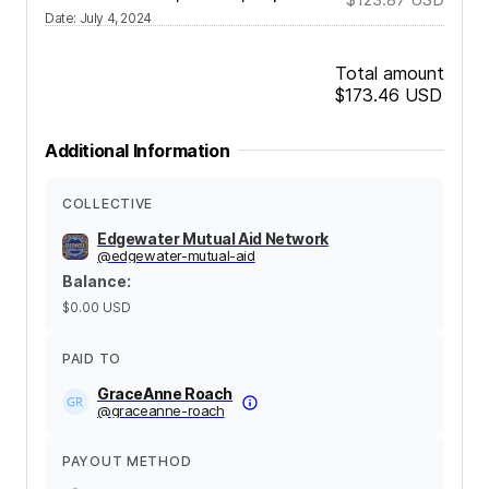
Date
:
July 4, 2024
Total amount
$173.46
USD
Additional Information
COLLECTIVE
Edgewater Mutual Aid Network
@
edgewater-mutual-aid
Balance
:
$0.00
USD
PAID TO
GraceAnne Roach
@
graceanne-roach
PAYOUT METHOD