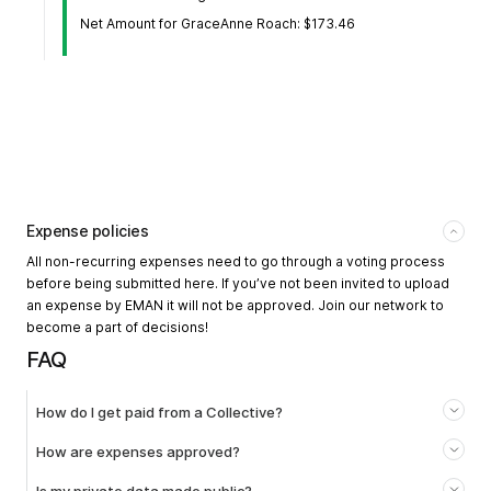
Net Amount for GraceAnne Roach: $173.46
Expense policies
All non-recurring expenses need to go through a voting process
before being submitted here. If you’ve not been invited to upload
an expense by EMAN it will not be approved. Join our network to
become a part of decisions!
FAQ
How do I get paid from a Collective?
How are expenses approved?