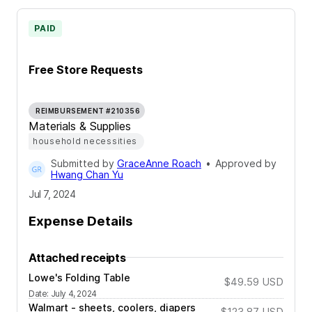
PAID
Free Store Requests
REIMBURSEMENT #210356
Materials & Supplies
household necessities
Submitted by
GraceAnne Roach
•
Approved by
Hwang Chan Yu
Jul 7, 2024
Expense Details
Attached receipts
Lowe's Folding Table
$49.59
USD
Date
:
July 4, 2024
Walmart - sheets, coolers, diapers
$123.87
USD