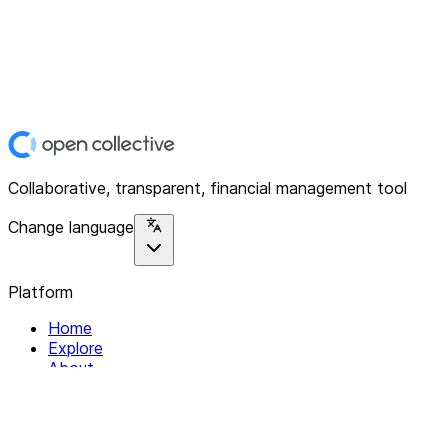
Collaborative, transparent, financial management tool
Change language
Platform
Home
Explore
About
Contact
Solutions