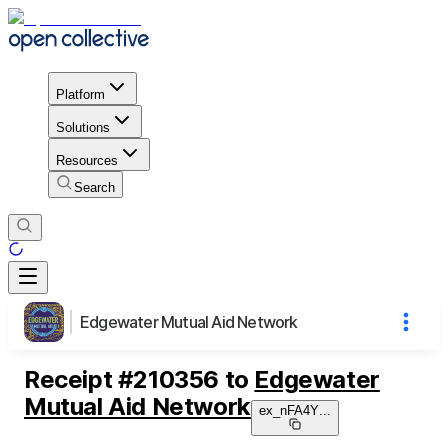
Platform
Solutions
Resources
Search
Edgewater Mutual Aid Network
Receipt
#
210356
to
Edgewater
Mutual Aid Network
ex_nFA4Y
...