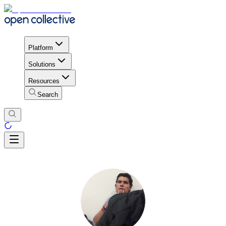
Platform
Solutions
Resources
Search