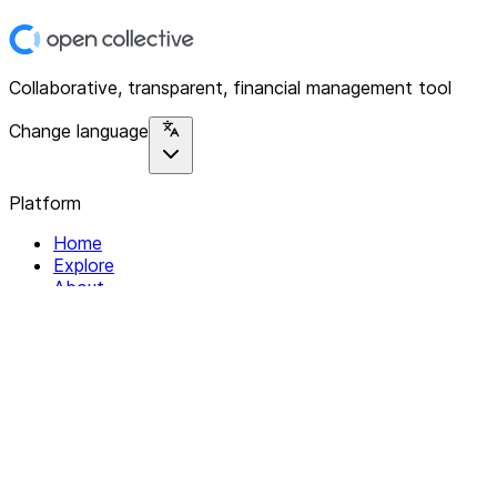
Collaborative, transparent, financial management tool
Change language
Platform
Home
Explore
About
Contact
Solutions
For Organizations
For Collectives
Resources
Help & Support