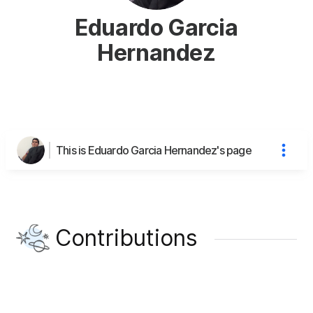
Eduardo Garcia
Hernandez
This is Eduardo Garcia Hernandez's page
Contributions