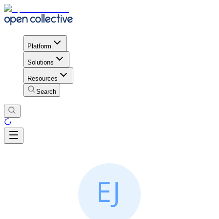
Platform
Solutions
Resources
Search