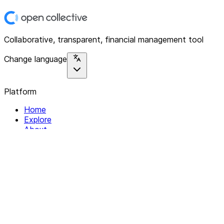
Collaborative, transparent, financial management tool
Change language
Platform
Home
Explore
About
Contact
Solutions
For Organizations
For Collectives
Resources
Help & Support