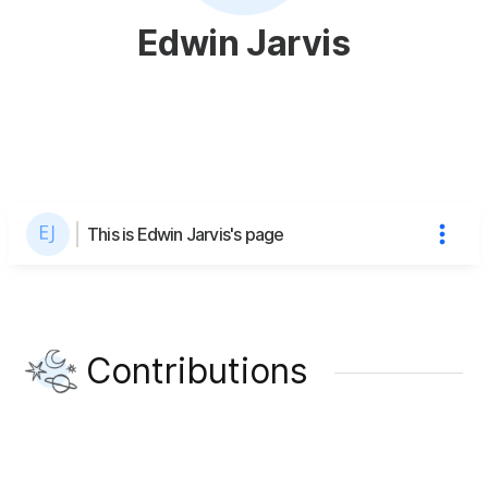
Edwin Jarvis
This is Edwin Jarvis's page
Contributions