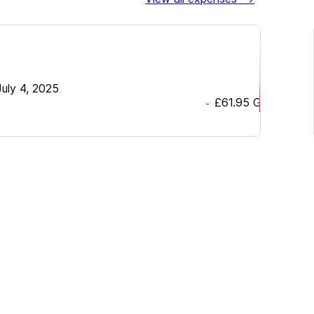
July 4, 2025
£61.95
GBP
-