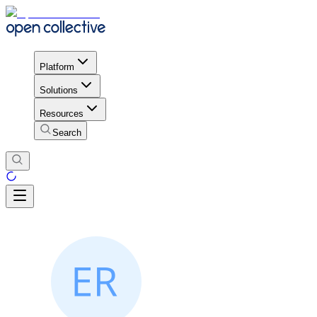
Platform
Solutions
Resources
Search