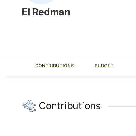
El Redman
CONTRIBUTIONS
BUDGET
Contributions