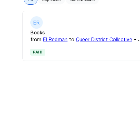
Books
from
El Redman
to
Queer District Collective
•
PAID