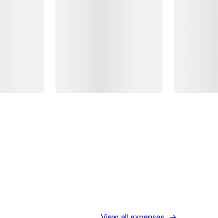
View all expenses
→