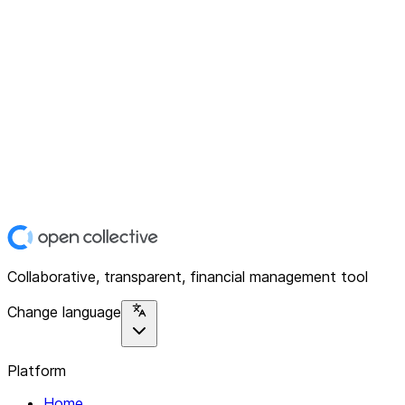
Collaborative, transparent, financial management tool
Change language
Platform
Home