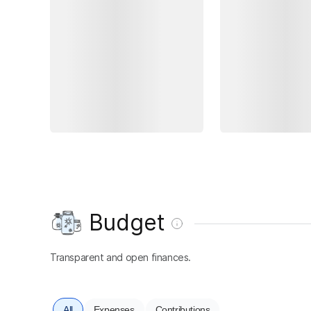
Budget
Transparent and open finances.
All
Expenses
Contributions