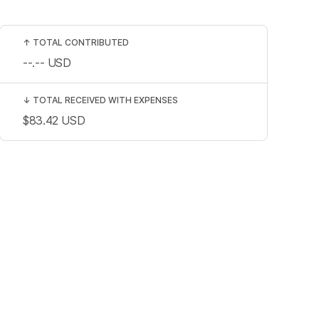
↑
TOTAL CONTRIBUTED
--.--
USD
↓
TOTAL RECEIVED WITH EXPENSES
$83.42
USD