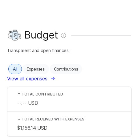
Budget
Transparent and open finances.
All
Expenses
Contributions
View all expenses
→
↑
TOTAL CONTRIBUTED
--.--
USD
↓
TOTAL RECEIVED WITH EXPENSES
$1,156.14
USD