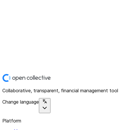
Collaborative, transparent, financial management tool
Change language
Platform