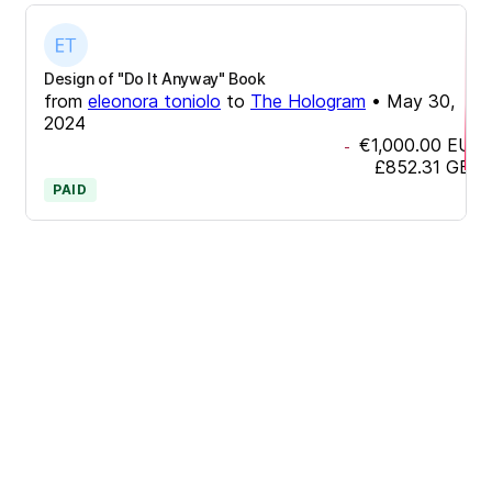
Design of "Do It Anyway" Book
from
eleonora toniolo
to
The Hologram
•
May 30,
2024
€1,000.00
EUR
-
£852.31
GBP
PAID