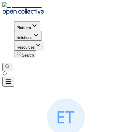
Platform
Solutions
Resources
Search