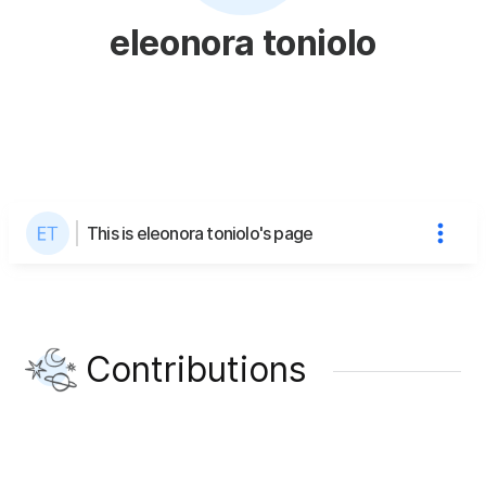
eleonora toniolo
This is eleonora toniolo's page
Contributions