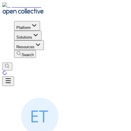
Platform
Solutions
Resources
Search