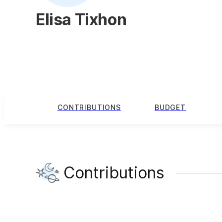
Elisa Tixhon
CONTRIBUTIONS
BUDGET
Contributions