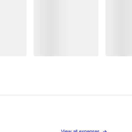
View all expenses
→