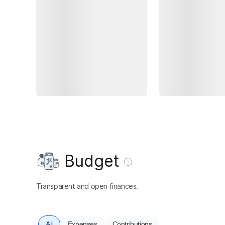
Budget
Transparent and open finances.
All
Expenses
Contributions