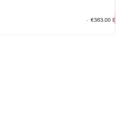
€363.00
EUR
-