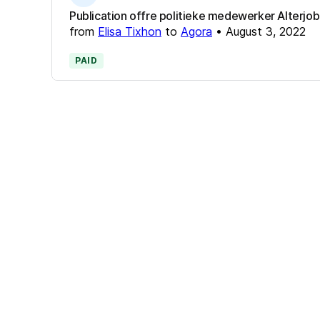
Publication offre politieke medewerker Alterjob
from
Elisa Tixhon
to
Agora
•
August 3, 2022
PAID