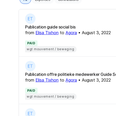
Publication guide social bis
from
Elisa Tixhon
to
Agora
•
August 3, 2022
PAID
wgt mouvement / beweging
Publication offre politieke medewerker Guide S
from
Elisa Tixhon
to
Agora
•
August 3, 2022
PAID
wgt mouvement / beweging