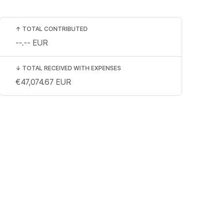
↑
TOTAL CONTRIBUTED
--.--
EUR
↓
TOTAL RECEIVED WITH EXPENSES
€47,074.67
EUR