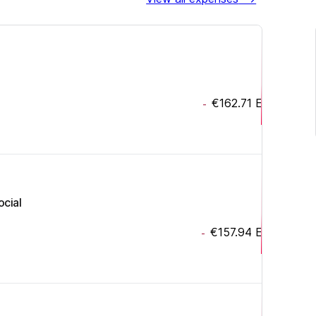
€162.71
EUR
-
ocial
€157.94
EUR
-