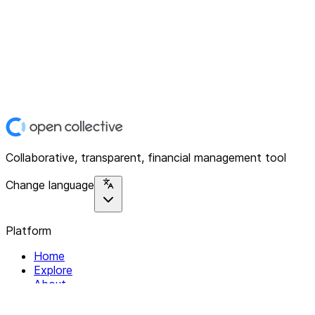
Collaborative, transparent, financial management tool
Change language
Platform
Home
Explore
About
Contact