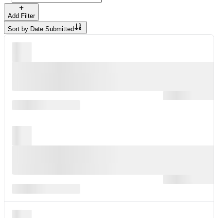
Add Filter
Sort by
Date Submitted