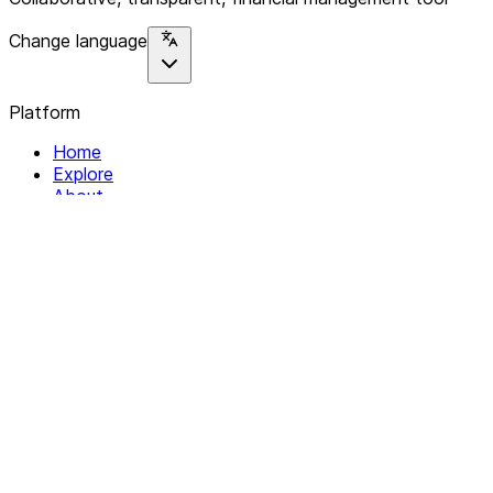
Change language
Platform
Home
Explore
About
Contact
Solutions
For Organizations
For Collectives
Resources
Help & Support
Documentation
Legal