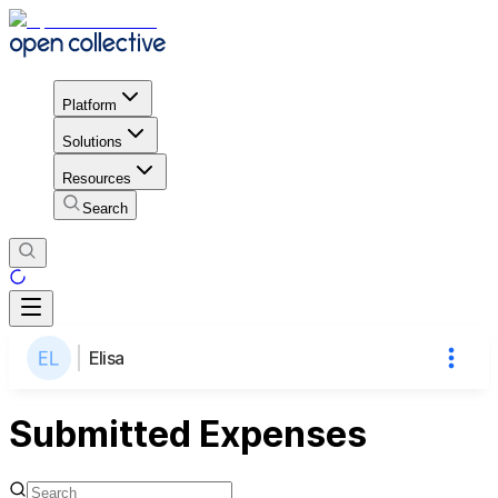
Platform
Solutions
Resources
Search
Elisa
Submitted Expenses