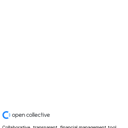
Collaborative, transparent, financial management tool