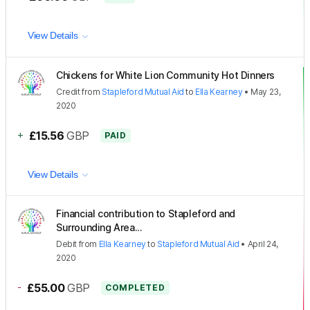
View Details
Chickens for White Lion Community Hot Dinners
Credit
from
Stapleford Mutual Aid
to
Ella Kearney
•
May 23,
2020
+
£15.56
GBP
PAID
View Details
Financial contribution to Stapleford and
Surrounding Area...
Debit
from
Ella Kearney
to
Stapleford Mutual Aid
•
April 24,
2020
-
£55.00
GBP
COMPLETED