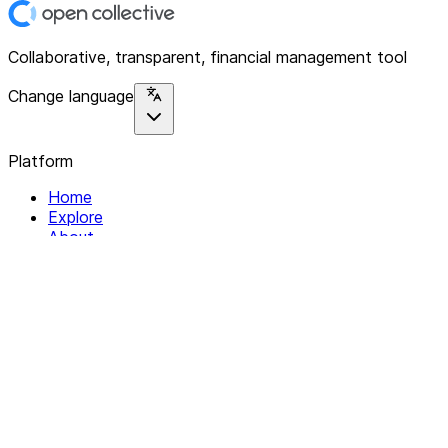
Collaborative, transparent, financial management tool
Change language
Platform
Home
Explore
About
Contact
Solutions
For Organizations
For Collectives
Resources
Help & Support
Documentation