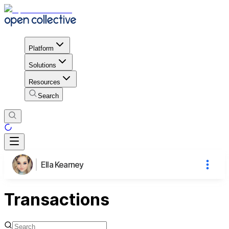
Platform
Solutions
Resources
Search
Ella Kearney
Transactions