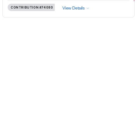
CONTRIBUTION
#74080
View Details