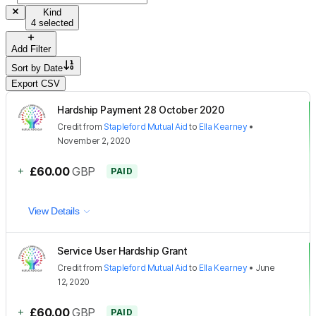
Kind
4 selected
Add Filter
Sort by
Date
Export CSV
Hardship Payment 28 October 2020
Credit
from
Stapleford Mutual Aid
to
Ella Kearney
•
November 2, 2020
+
£60.00
GBP
PAID
View Details
Service User Hardship Grant
Credit
from
Stapleford Mutual Aid
to
Ella Kearney
•
June
12, 2020
+
£60.00
GBP
PAID