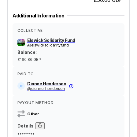
Additional Information
COLLECTIVE
Elswick Solidarity Fund
@
elswicksolidarityfund
Balance
:
£160.86
GBP
PAID TO
Dionne Henderson
@
dionne-henderson
PAYOUT METHOD
Other
Details
********