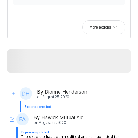
More actions
By
Dionne Henderson
on
August 25, 2020
Expense created
By
Elswick Mutual Aid
on
August 25, 2020
Expense updated
The expense has been modified and re-submitted for