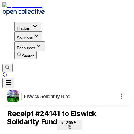
Platform
Solutions
Resources
Search
Elswick Solidarity Fund
Receipt
#
24141
to
Elswick
Solidarity Fund
ex_236o5
...