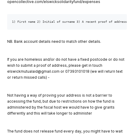
opencollective.com/elswicksolidarityfund/expenses
1) First name 2) Initial of surname 3) A recent proof of address (th
NB. Bank account details need to match other details.
If you are homeless and/or do not have a fixed postcode or do not
wish to submit a proof of address, please get in touch
elswickmutualaid@gmail.com
or 07393101018 (we will return text
or return missed calls) -
Not having a way of proving your address is not a barrier to
accessing the fund, but due to restrictions on how the fund is
administered by the fiscal host we would have to give grants
differently and this will take longer to administer
The fund does not release fund every day, you might have to wait