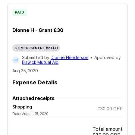
PAID
Dionne H - Grant £30
REIMBURSEMENT #24141
Submitted by
Dionne Henderson
•
Approved by
Elswick Mutual Aid
Aug 25, 2020
Expense Details
Attached receipts
Shopping
£30.00
GBP
Date
:
August 25, 2020
Total amount
£30.00
GBP