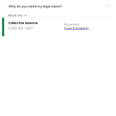
Why do you need my legal name?
More info
→
Collective balance
Fiscal Host
:
£160.86
GBP
Food & Solidarity