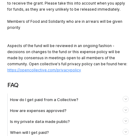
to receive the grant. Please take this into account when you apply
for funds, as they are very unlikely to be released immediately.
Members of Food and Solidarity who are in arrears will be given
priority
Aspects of the fund will be reviewed in an ongoing fashion -
decisions on changes to the fund or this expense policy will be
made by consensus in meetings open to all members of the
community. Open collective's full privacy policy can be found here:
https://opencollective.com/privacypolicy
FAQ
How do I get paid from a Collective?
How are expenses approved?
Is my private data made public?
When will I get paid?