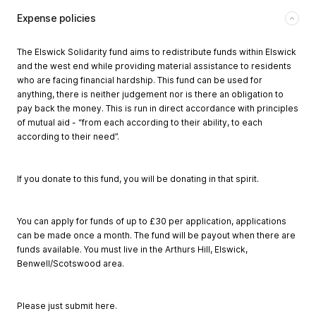
Expense policies
The Elswick Solidarity fund aims to redistribute funds within Elswick
and the west end while providing material assistance to residents
who are facing financial hardship. This fund can be used for
anything, there is neither judgement nor is there an obligation to
pay back the money. This is run in direct accordance with principles
of mutual aid - “from each according to their ability, to each
according to their need”.
If you donate to this fund, you will be donating in that spirit.
You can apply for funds of up to £30 per application, applications
can be made once a month. The fund will be payout when there are
funds available. You must live in the Arthurs Hill, Elswick,
Benwell/Scotswood area.
Please just submit here.