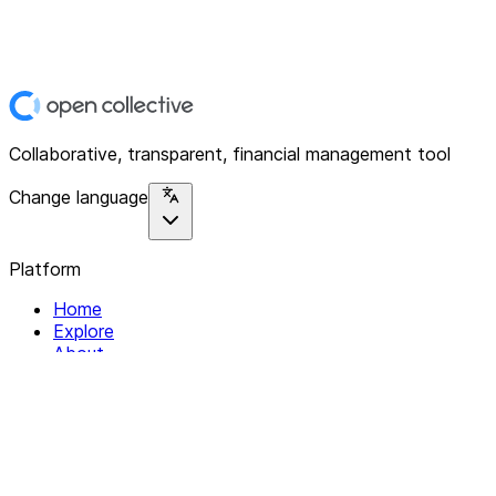
Collaborative, transparent, financial management tool
Change language
Platform
Home
Explore
About
Contact
Solutions
For Organizations
For Collectives