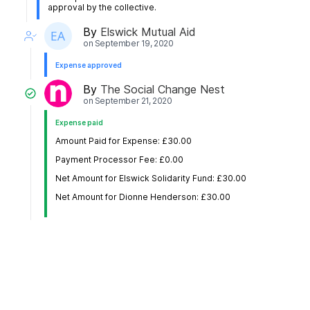
approval by the collective.
By
Elswick Mutual Aid
on
September 19, 2020
Expense approved
By
The Social Change Nest
on
September 21, 2020
Expense paid
Amount Paid for Expense: £30.00
Payment Processor Fee: £0.00
Net Amount for Elswick Solidarity Fund: £30.00
Net Amount for Dionne Henderson: £30.00