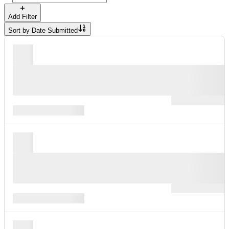
Add Filter
Sort by
Date Submitted