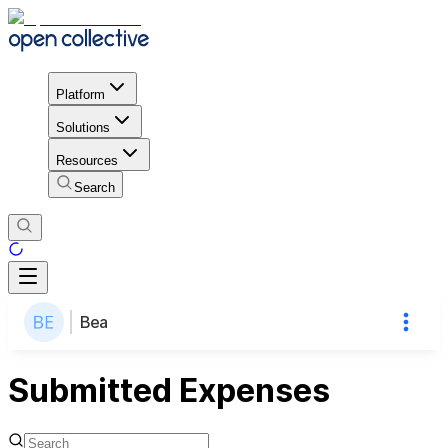
Platform
Solutions
Resources
Search
Bea
Submitted Expenses