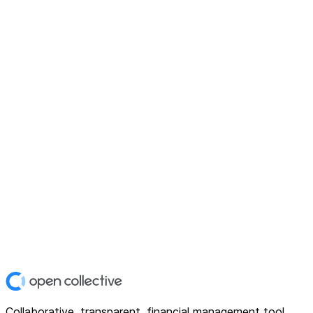
Collaborative, transparent, financial management tool