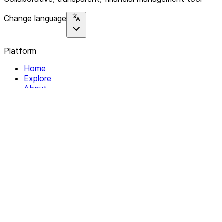
Change language
Platform
Home
Explore
About
Contact
Solutions
For Organizations
For Collectives
Resources
Help & Support
Documentation
Legal