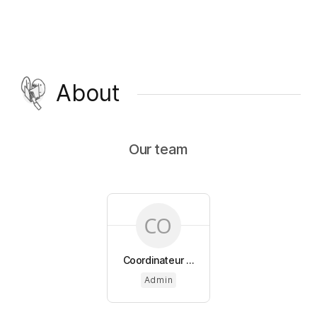
About
Our team
Coordinateur ...
Admin