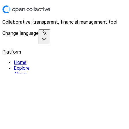
Collaborative, transparent, financial management tool
Change language
Platform
Home
Explore
About
Contact
Solutions
For Organizations
For Collectives
Resources
Help & Support