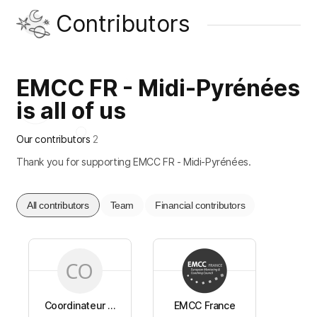
Contributors
EMCC FR - Midi-Pyrénées
is all of us
Our contributors
2
Thank you for supporting EMCC FR - Midi-Pyrénées.
All contributors
Team
Financial contributors
Coordinateur ...
EMCC France