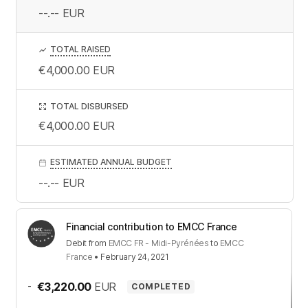
--.--
EUR
TOTAL RAISED
€4,000.00
EUR
TOTAL DISBURSED
€4,000.00
EUR
ESTIMATED ANNUAL BUDGET
--.--
EUR
Financial contribution to EMCC France
Debit
from
EMCC FR - Midi-Pyrénées
to
EMCC
France
•
February 24, 2021
-
€3,220.00
EUR
COMPLETED