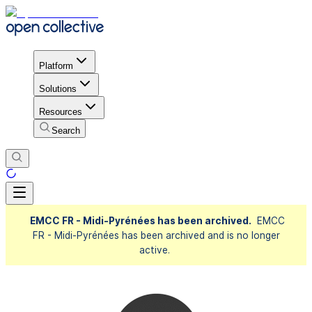
Platform
Solutions
Resources
Search
EMCC FR - Midi-Pyrénées has been archived.
EMCC
FR - Midi-Pyrénées has been archived and is no longer
active.