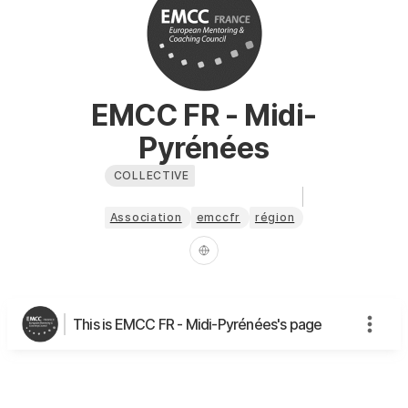
EMCC FR - Midi-
Pyrénées
COLLECTIVE
Association
emccfr
région
This is EMCC FR - Midi-Pyrénées's page