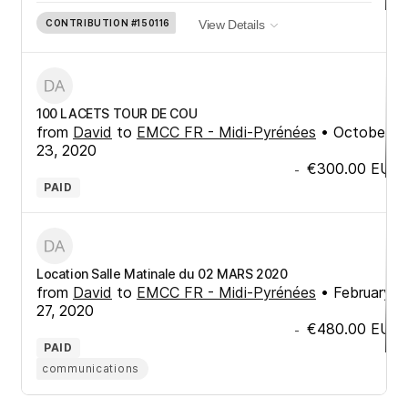
CONTRIBUTION
#150116
View Details
100 LACETS TOUR DE COU
from
David
to
EMCC FR - Midi-Pyrénées
•
October
23, 2020
€300.00
EUR
-
PAID
Location Salle Matinale du 02 MARS 2020
from
David
to
EMCC FR - Midi-Pyrénées
•
February
27, 2020
€480.00
EUR
-
PAID
communications