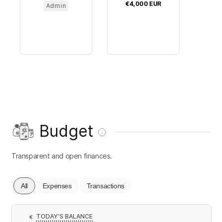
€4,000
EUR
Admin
Budget
Transparent and open finances.
All
Expenses
Transactions
TODAY’S BALANCE
€