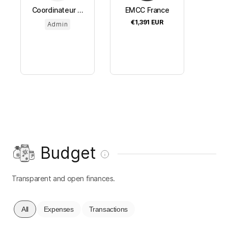
Coordinateur ...
EMCC France
€1,391
EUR
Admin
Budget
Transparent and open finances.
All
Expenses
Transactions