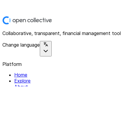
Collaborative, transparent, financial management tool
Change language
Platform
Home
Explore
About
Contact
Solutions
For Organizations
For Collectives
Resources