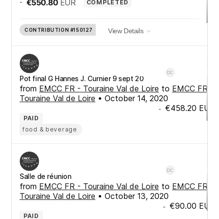
-
€550.80
EUR
COMPLETED
CONTRIBUTION
#150127
View Details
Pot final G Hannes J. Curnier 9 sept 20
from
EMCC FR - Touraine Val de Loire
to
EMCC FR -
Touraine Val de Loire
•
October 14, 2020
€458.20
EUR
-
PAID
food & beverage
Salle de réunion
from
EMCC FR - Touraine Val de Loire
to
EMCC FR -
Touraine Val de Loire
•
October 13, 2020
€90.00
EUR
-
PAID