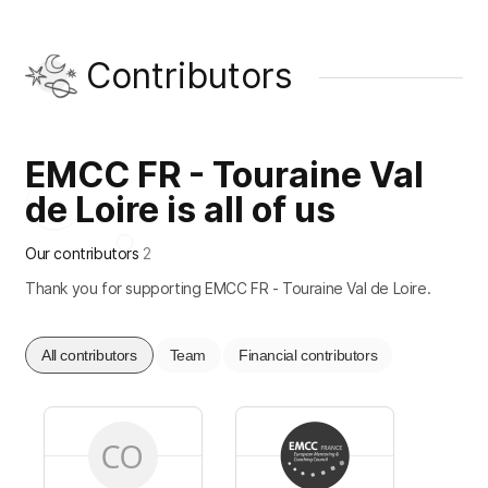
Contributors
EMCC FR - Touraine Val
de Loire is all of us
Our contributors
2
Thank you for supporting EMCC FR - Touraine Val de Loire.
All contributors
Team
Financial contributors