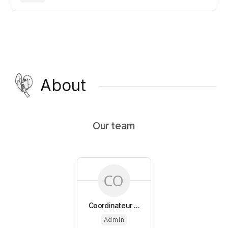
About
Our team
Coordinateur ...
Admin