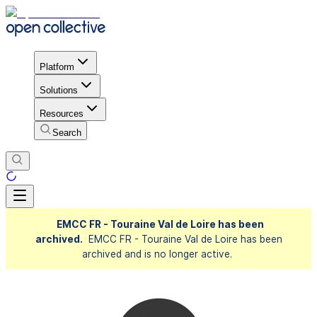
Platform
Solutions
Resources
Search
EMCC FR - Touraine Val de Loire has been
archived.
EMCC FR - Touraine Val de Loire has been
archived and is no longer active.