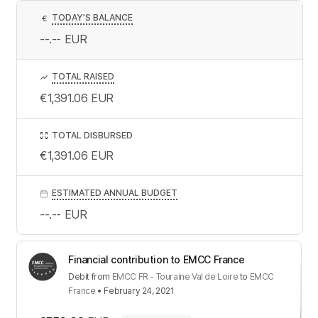
TODAY’S BALANCE
€
--.--
EUR
TOTAL RAISED
€1,391.06
EUR
TOTAL DISBURSED
€1,391.06
EUR
ESTIMATED ANNUAL BUDGET
--.--
EUR
Financial contribution to EMCC France
Debit
from
EMCC FR - Touraine Val de Loire
to
EMCC
France
•
February 24, 2021