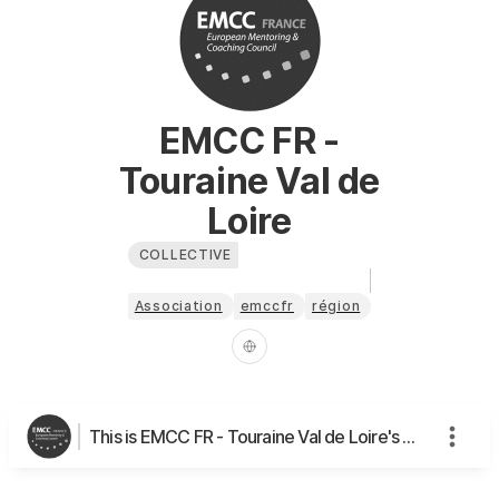
EMCC FR -
Touraine Val de
Loire
COLLECTIVE
Association
emccfr
région
This is EMCC FR - Touraine Val de Loire's page