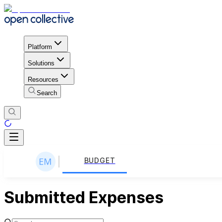
Platform
Solutions
Resources
Search
BUDGET
Submitted Expenses