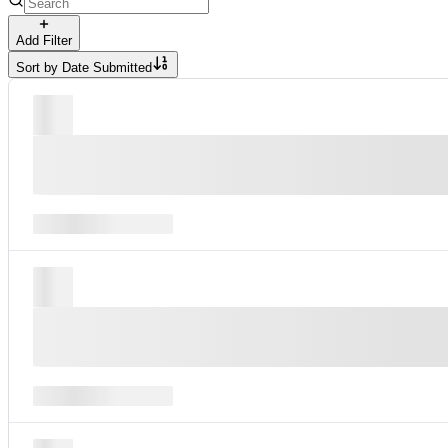
Add Filter
Sort by
Date Submitted