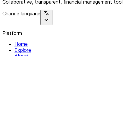
Collaborative, transparent, financial management tool
Change language
Platform
Home
Explore
About
Contact
Solutions
For Organizations
For Collectives
Resources
Help & Support
Documentation
Legal