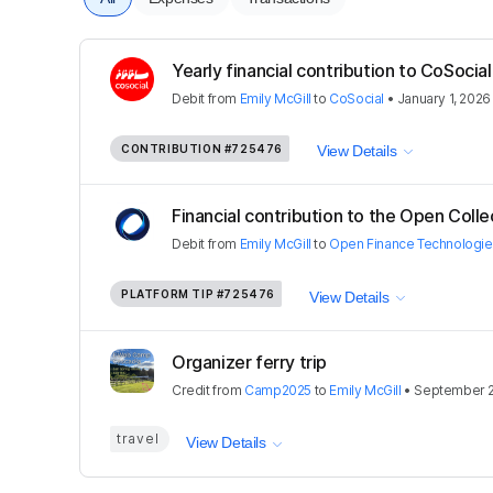
Yearly financial contribution to CoSoci
Debit
from
Emily McGill
to
CoSocial
•
January 1, 2026
CONTRIBUTION
#725476
View Details
Financial contribution to the Open Colle
Debit
from
Emily McGill
to
Open Finance Technologi
PLATFORM TIP
#725476
View Details
Organizer ferry trip
Credit
from
Camp2025
to
Emily McGill
•
September 2
travel
View Details