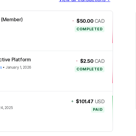
al (Member)
-
$50.00
CAD
COMPLETED
ctive Platform
-
$2.50
CAD
es
•
January 1, 2026
COMPLETED
+
$101.47
USD
4, 2025
PAID