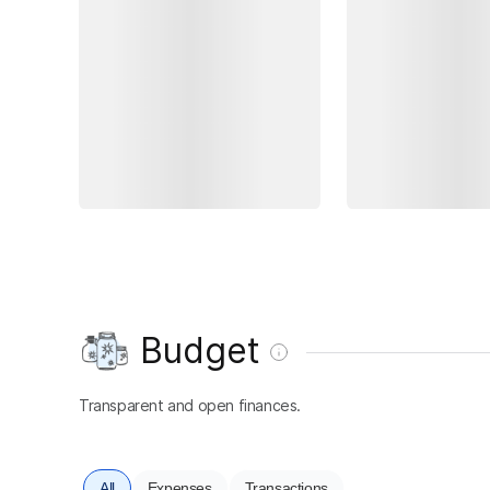
Budget
Transparent and open finances.
All
Expenses
Transactions