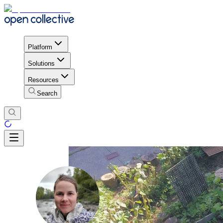
Platform
Solutions
Resources
Search