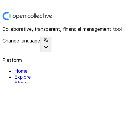
Collaborative, transparent, financial management tool
Change language
Platform
Home
Explore
About
Contact
Solutions
For Organizations
For Collectives
Resources