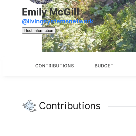
Emily McGill
@
livingsystemsnetwork
Host information
CONTRIBUTIONS
BUDGET
Contributions