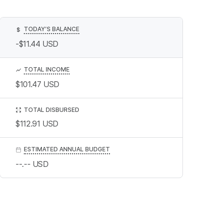
TODAY’S BALANCE
$
-$11.44
USD
TOTAL INCOME
$101.47
USD
TOTAL DISBURSED
$112.91
USD
ESTIMATED ANNUAL BUDGET
--.--
USD