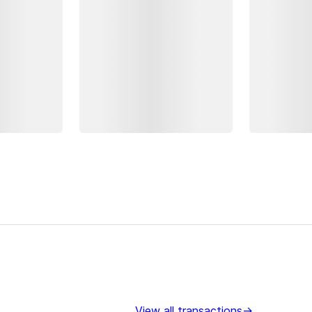
View all transactions
→