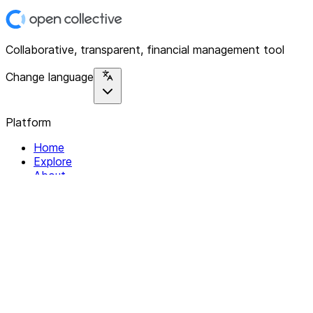
Collaborative, transparent, financial management tool
Change language
Platform
Home
Explore
About
Contact
Solutions
For Organizations
For Collectives
Resources
Help & Support