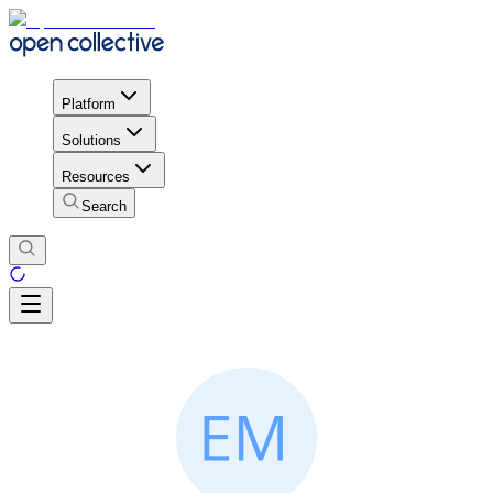
Platform
Solutions
Resources
Search