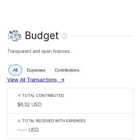
Budget
Transparent and open finances.
All
Expenses
Contributions
View All Transactions
→
↑
TOTAL CONTRIBUTED
$6.32
USD
↓
TOTAL RECEIVED WITH EXPENSES
--.--
USD