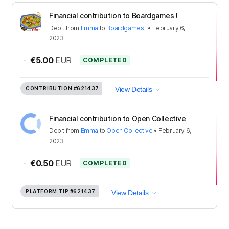
Financial contribution to Boardgames !
Debit
from
Emma
to
Boardgames !
•
February 6,
2023
-
€5.00
EUR
COMPLETED
CONTRIBUTION
#621437
View Details
Financial contribution to Open Collective
Debit
from
Emma
to
Open Collective
•
February 6,
2023
-
€0.50
EUR
COMPLETED
PLATFORM TIP
#621437
View Details