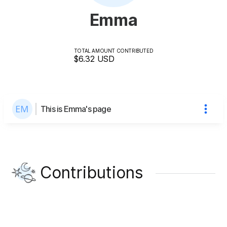
Emma
TOTAL AMOUNT CONTRIBUTED
$6.32
USD
This is Emma's page
Contributions