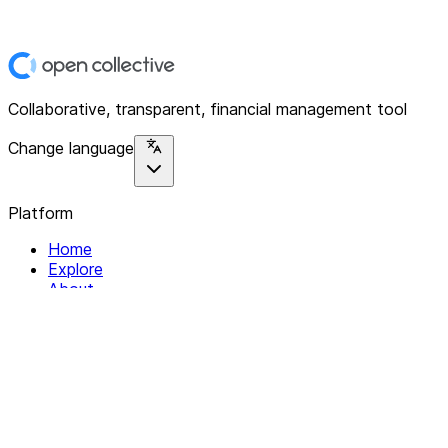
Collaborative, transparent, financial management tool
Change language
Platform
Home
Explore
About
Contact
Solutions
For Organizations
For Collectives
Resources