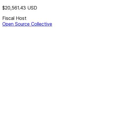
$20,561.43
USD
Fiscal Host
Open Source Collective