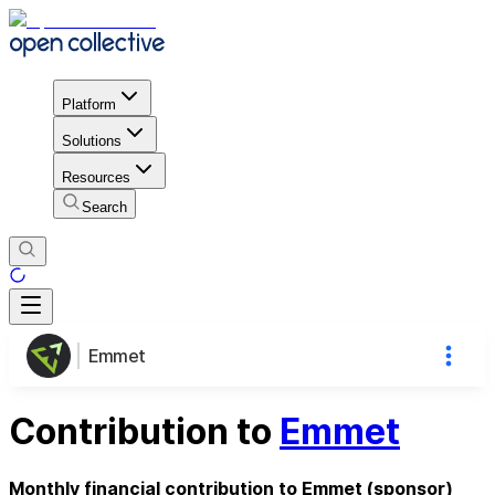
Platform
Solutions
Resources
Search
Emmet
Contribution to
Emmet
Monthly financial contribution to Emmet (sponsor)