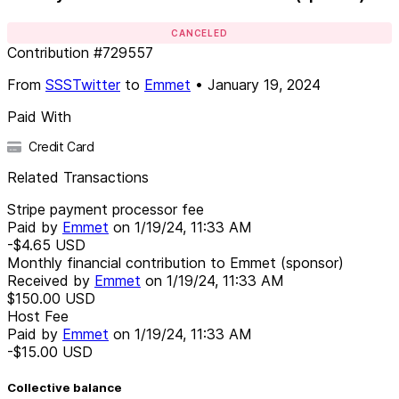
CANCELED
Contribution
#
729557
From
SSSTwitter
to
Emmet
•
January 19, 2024
Paid With
Credit Card
Related Transactions
Stripe payment processor fee
Paid by
Emmet
on
1/19/24, 11:33 AM
-$4.65
USD
Monthly financial contribution to Emmet (sponsor)
Received by
Emmet
on
1/19/24, 11:33 AM
$150.00
USD
Host Fee
Paid by
Emmet
on
1/19/24, 11:33 AM
-$15.00
USD
Collective balance