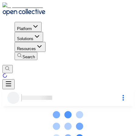
Platform
Solutions
Resources
Search