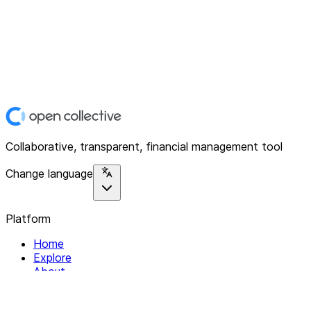
Collaborative, transparent, financial management tool
Change language
Platform
Home
Explore
About
Contact
Solutions