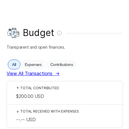
Budget
Transparent and open finances.
All
Expenses
Contributions
View All Transactions
→
↑
TOTAL CONTRIBUTED
$200.00
USD
↓
TOTAL RECEIVED WITH EXPENSES
--.--
USD