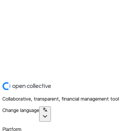
Collaborative, transparent, financial management tool
Change language
Platform