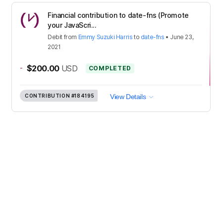
Financial contribution to date-fns (Promote
your JavaScri...
Debit
from
Emmy Suzuki Harris
to
date-fns
•
June 23,
2021
-
$200.00
USD
COMPLETED
CONTRIBUTION
#184195
View Details