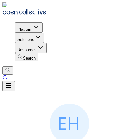
Platform
Solutions
Resources
Search