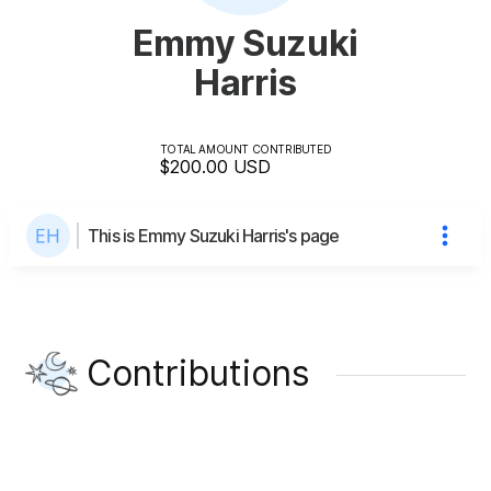
Emmy Suzuki
Harris
TOTAL AMOUNT CONTRIBUTED
$200.00
USD
This is Emmy Suzuki Harris's page
Contributions