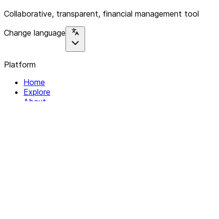
Collaborative, transparent, financial management tool
Change language
Platform
Home
Explore
About
Contact
Solutions
For Organizations
For Collectives
Resources
Help & Support
Documentation