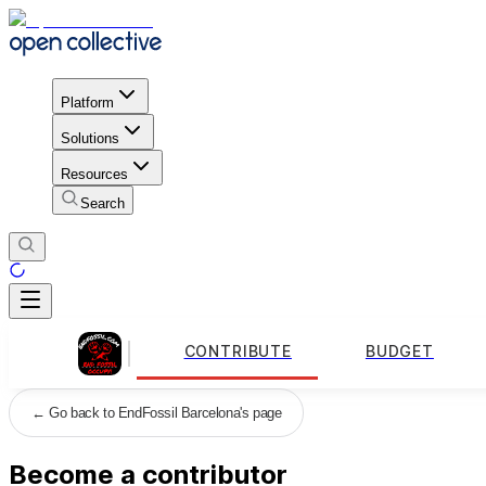
Platform
Solutions
Resources
Search
CONTRIBUTE
BUDGET
←
Go back to EndFossil Barcelona's page
Become a contributor