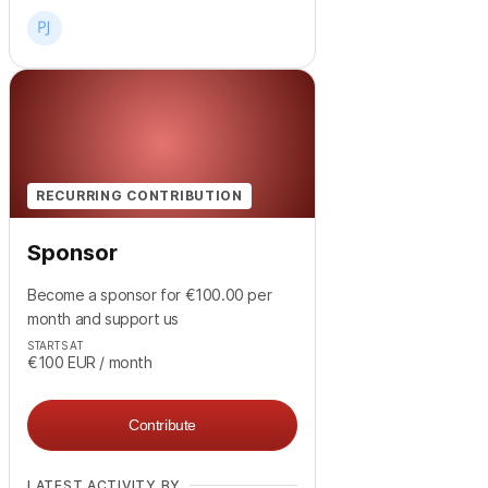
RECURRING CONTRIBUTION
Sponsor
Become a sponsor for €100.00 per
month and support us
STARTS AT
€100
EUR
/ month
Contribute
LATEST ACTIVITY BY