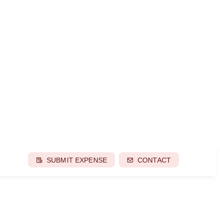
SUBMIT EXPENSE
CONTACT