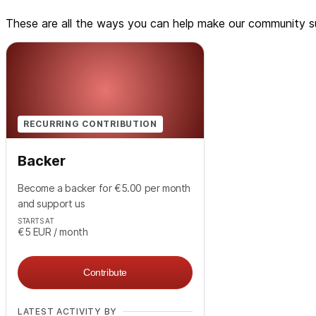
These are all the ways you can help make our community su
RECURRING CONTRIBUTION
Backer
Become a backer for €5.00 per month
and support us
STARTS AT
€5
EUR
/ month
Contribute
LATEST ACTIVITY BY