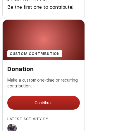
Be the first one to contribute!
CUSTOM CONTRIBUTION
Donation
Make a custom one-time or recurring
contribution.
Contribute
LATEST ACTIVITY BY