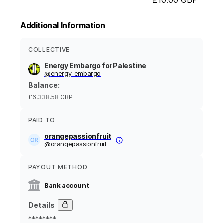
Additional Information
COLLECTIVE
Energy Embargo for Palestine
@
energy-embargo
Balance
:
£6,338.58
GBP
PAID TO
orangepassionfruit
@
orangepassionfruit
PAYOUT METHOD
Bank account
Details
********