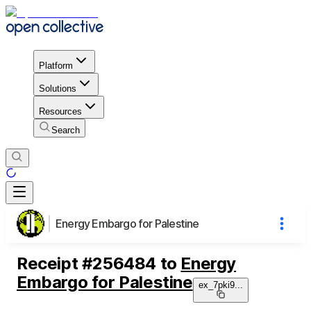
Platform
Solutions
Resources
Search
Energy Embargo for Palestine
Receipt
#
256484
to
Energy
Embargo for Palestine
ex_7pki9
...