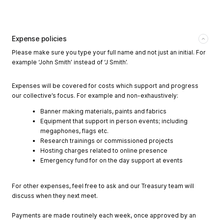
Expense policies
Please make sure you type your full name and not just an initial. For
example ‘John Smith’ instead of ‘J Smith’.
Expenses will be covered for costs which support and progress
our collective’s focus. For example and non-exhaustively:
Banner making materials, paints and fabrics
Equipment that support in person events; including
megaphones, flags etc.
Research trainings or commissioned projects
Hosting charges related to online presence
Emergency fund for on the day support at events
For other expenses, feel free to ask and our Treasury team will
discuss when they next meet.
Payments are made routinely each week, once approved by an