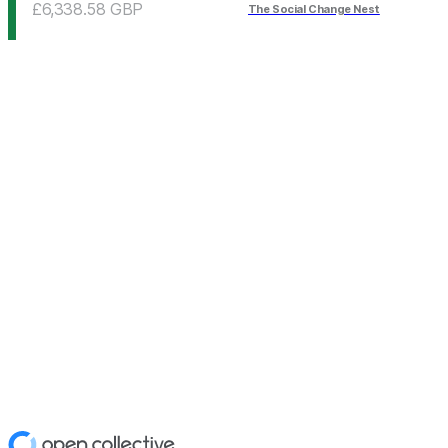
£6,338.58
GBP
The Social Change Nest