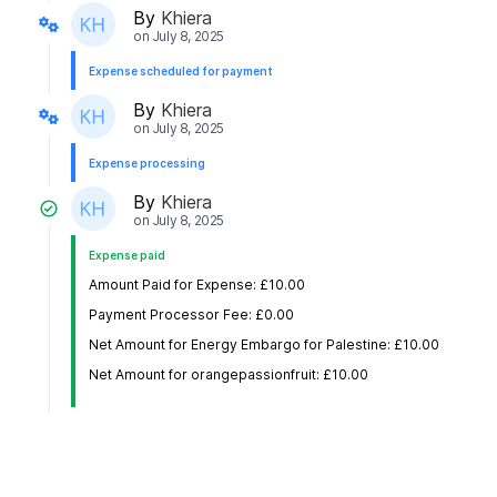
By
Khiera
on
July 8, 2025
Expense scheduled for payment
By
Khiera
on
July 8, 2025
Expense processing
By
Khiera
on
July 8, 2025
Expense paid
Amount Paid for Expense: £10.00
Payment Processor Fee: £0.00
Net Amount for Energy Embargo for Palestine: £10.00
Net Amount for orangepassionfruit: £10.00