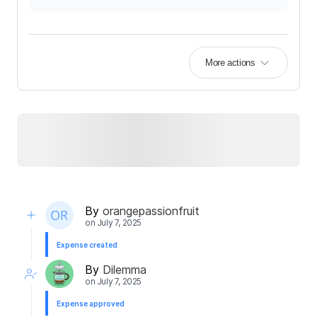
More actions
By
orangepassionfruit
on
July 7, 2025
Expense created
By
Dilemma
on
July 7, 2025
Expense approved