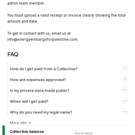
admin team member.
You must upload a valid receipt or invoice clearly showing the total
amount and date.
To get in contact with us, email us at
info@energyembargoforpalestine.com
.
FAQ
How do I get paid from a Collective?
How are expenses approved?
Is my private data made public?
When will I get paid?
Why do you need my legal name?
More info
→
Collective balance
Fiscal Host
: