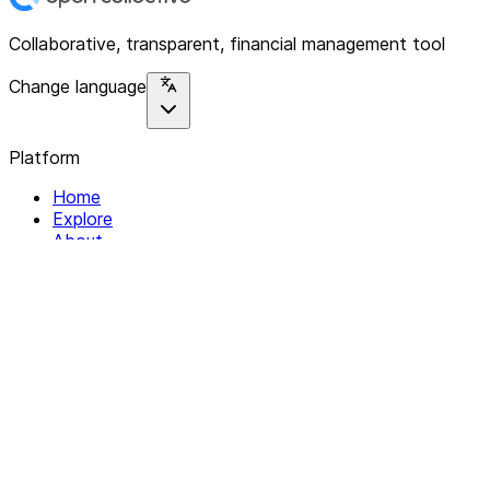
Collaborative, transparent, financial management tool
Change language
Platform
Home
Explore
About
Contact
Solutions
For Organizations
For Collectives
Resources
Help & Support
Documentation