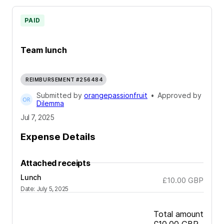
PAID
Team lunch
REIMBURSEMENT #256484
Submitted by
orangepassionfruit
•
Approved by
Dilemma
Jul 7, 2025
Expense Details
Attached receipts
Lunch
£10.00
GBP
Date
:
July 5, 2025
Total amount
£10.00
GBP