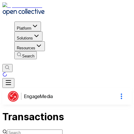
Platform
Solutions
Resources
Search
EngageMedia
Transactions