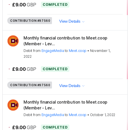
-
£9.00
GBP
COMPLETED
CONTRIBUTION
#97560
View Details
Monthly financial contribution to Meet.coop
(Member - Lev...
Debit
from
EngageMedia
to
Meet.coop
•
November 1,
2022
-
£9.00
GBP
COMPLETED
CONTRIBUTION
#97560
View Details
Monthly financial contribution to Meet.coop
(Member - Lev...
Debit
from
EngageMedia
to
Meet.coop
•
October 1, 2022
-
£9.00
GBP
COMPLETED