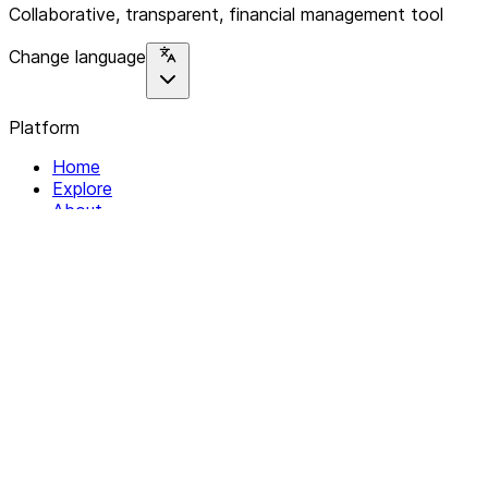
Collaborative, transparent, financial management tool
Change language
Platform
Home
Explore
About
Contact
Solutions
For Organizations
For Collectives
Resources
Help & Support
Documentation
Legal