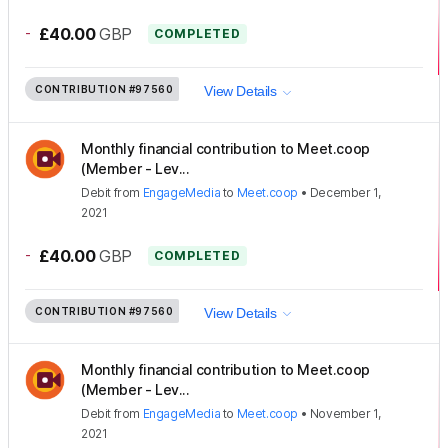
-
£40.00
GBP
COMPLETED
CONTRIBUTION
#97560
View Details
Monthly financial contribution to Meet.coop
(Member - Lev...
Debit
from
EngageMedia
to
Meet.coop
•
December 1,
2021
-
£40.00
GBP
COMPLETED
CONTRIBUTION
#97560
View Details
Monthly financial contribution to Meet.coop
(Member - Lev...
Debit
from
EngageMedia
to
Meet.coop
•
November 1,
2021