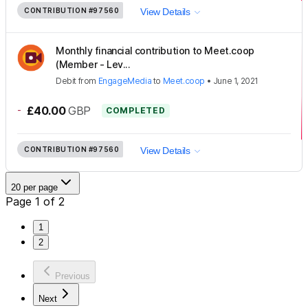
CONTRIBUTION
#97560
View Details
Monthly financial contribution to Meet.coop
(Member - Lev...
Debit
from
EngageMedia
to
Meet.coop
•
June 1, 2021
-
£40.00
GBP
COMPLETED
CONTRIBUTION
#97560
View Details
20 per page
Page 1 of 2
1
2
Previous
Next