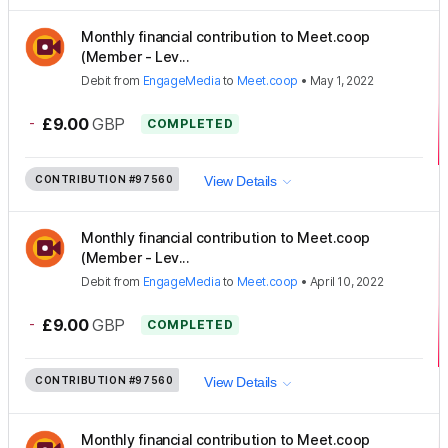
Monthly financial contribution to Meet.coop
(Member - Lev...
Debit
from
EngageMedia
to
Meet.coop
•
May 1, 2022
-
£9.00
GBP
COMPLETED
CONTRIBUTION
#97560
View Details
Monthly financial contribution to Meet.coop
(Member - Lev...
Debit
from
EngageMedia
to
Meet.coop
•
April 10, 2022
-
£9.00
GBP
COMPLETED
CONTRIBUTION
#97560
View Details
Monthly financial contribution to Meet.coop