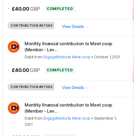
-
£40.00
GBP
COMPLETED
CONTRIBUTION
#97560
View Details
Monthly financial contribution to Meet.coop
(Member - Lev...
Debit
from
EngageMedia
to
Meet.coop
•
October 1, 2021
-
£40.00
GBP
COMPLETED
CONTRIBUTION
#97560
View Details
Monthly financial contribution to Meet.coop
(Member - Lev...
Debit
from
EngageMedia
to
Meet.coop
•
September 1,
2021