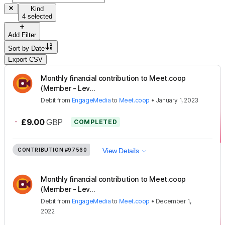
Kind
4 selected
Add Filter
Sort by
Date
Export CSV
Monthly financial contribution to Meet.coop
(Member - Lev...
Debit
from
EngageMedia
to
Meet.coop
•
January 1, 2023
-
£9.00
GBP
COMPLETED
CONTRIBUTION
#97560
View Details
Monthly financial contribution to Meet.coop
(Member - Lev...
Debit
from
EngageMedia
to
Meet.coop
•
December 1,
2022