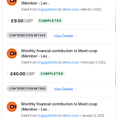
(Member - Lev...
Debit
from
EngageMedia
to
Meet.coop
•
March 1, 2022
-
£9.00
GBP
COMPLETED
CONTRIBUTION
#97560
View Details
Monthly financial contribution to Meet.coop
(Member - Lev...
Debit
from
EngageMedia
to
Meet.coop
•
February 1, 2022
-
£40.00
GBP
COMPLETED
CONTRIBUTION
#97560
View Details
Monthly financial contribution to Meet.coop
(Member - Lev...
Debit
from
EngageMedia
to
Meet.coop
•
January 5, 2022