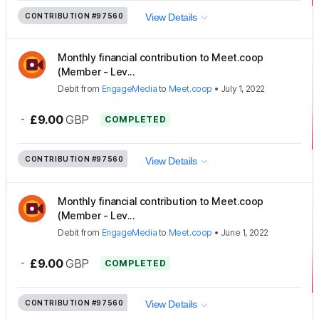
CONTRIBUTION
#97560
View Details
Monthly financial contribution to Meet.coop
(Member - Lev...
Debit
from
EngageMedia
to
Meet.coop
•
July 1, 2022
-
£9.00
GBP
COMPLETED
CONTRIBUTION
#97560
View Details
Monthly financial contribution to Meet.coop
(Member - Lev...
Debit
from
EngageMedia
to
Meet.coop
•
June 1, 2022
-
£9.00
GBP
COMPLETED
CONTRIBUTION
#97560
View Details