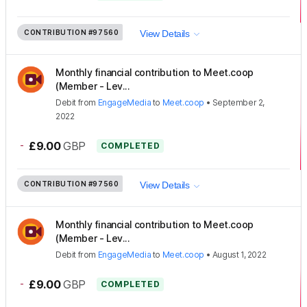
CONTRIBUTION
#97560
View Details
Monthly financial contribution to Meet.coop
(Member - Lev...
Debit
from
EngageMedia
to
Meet.coop
•
September 2,
2022
-
£9.00
GBP
COMPLETED
CONTRIBUTION
#97560
View Details
Monthly financial contribution to Meet.coop
(Member - Lev...
Debit
from
EngageMedia
to
Meet.coop
•
August 1, 2022
-
£9.00
GBP
COMPLETED