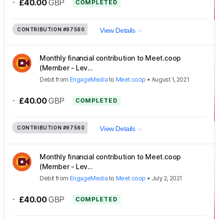
-
£40.00
GBP
COMPLETED
CONTRIBUTION
#97560
View Details
Monthly financial contribution to Meet.coop
(Member - Lev...
Debit
from
EngageMedia
to
Meet.coop
•
August 1, 2021
-
£40.00
GBP
COMPLETED
CONTRIBUTION
#97560
View Details
Monthly financial contribution to Meet.coop
(Member - Lev...
Debit
from
EngageMedia
to
Meet.coop
•
July 2, 2021
-
£40.00
GBP
COMPLETED