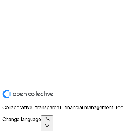
Collaborative, transparent, financial management tool
Change language