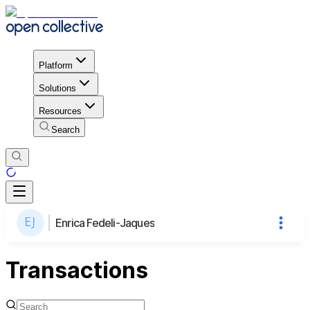
Platform
Solutions
Resources
Search
Enrica Fedeli-Jaques
Transactions