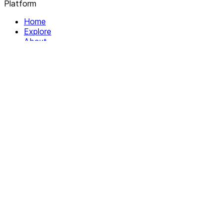
Platform
Home
Explore
About
Contact
Solutions
For Organizations
For Collectives
Resources
Help & Support
Documentation
Legal
Privacy policy
Terms of Service