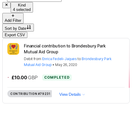
Kind
4 selected
Add Filter
Sort by
Date
Export CSV
Financial contribution to Brondesbury Park
Mutual Aid Group
Debit
from
Enrica Fedeli-Jaques
to
Brondesbury Park
Mutual Aid Group
•
May 26, 2020
-
£10.00
GBP
COMPLETED
CONTRIBUTION
#79231
View Details