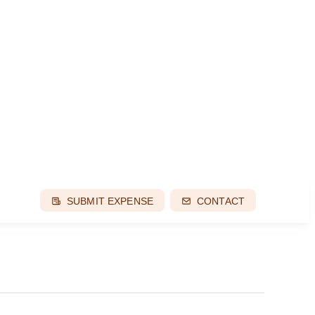
SUBMIT EXPENSE
CONTACT