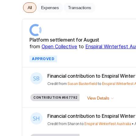
All
Expenses
Transactions
Platform settlement for August
from
Open Collective
to
Enspiral Winterfest Aus
APPROVED
Financial contribution to Enspiral Winterfe
Credit
from
Susan Basterfield
to
Enspiral Winterfest A
CONTRIBUTION
#667792
View Details
Financial contribution to Enspiral Winterfe
Credit
from
Sharon
to
Enspiral Winterfest Australia
•