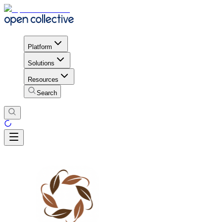
Platform
Solutions
Resources
Search