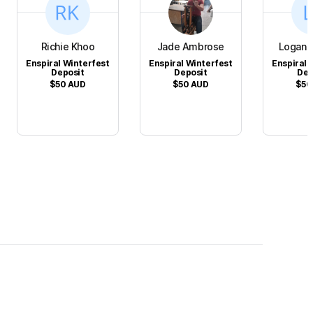
Richie Khoo
Jade Ambrose
Logan 
Enspiral Winterfest
Enspiral Winterfest
Enspiral 
Deposit
Deposit
Dep
$50
AUD
$50
AUD
$50