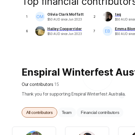
Top financial contributor
Olivia Clark Moffatt
teq
1
2
$
50
AUD
since
Jun 2023
$
50
AUD
sinc
Hailey Cooperrider
Emma Blo
6
7
$
50
AUD
since
Jun 2023
$
50
AUD
sinc
Enspiral Winterfest Austr
Our contributors
15
Thank you for supporting Enspiral Winterfest Australia.
All contributors
Team
Financial contributors