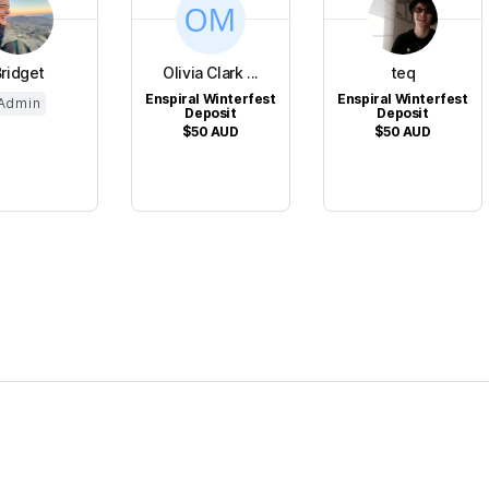
ridget
Olivia Clark ...
teq
Enspiral Winterfest
Enspiral Winterfest
Admin
Deposit
Deposit
$50
AUD
$50
AUD