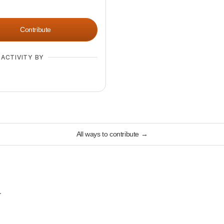
Contribute
 ACTIVITY BY
All ways to contribute
→
.