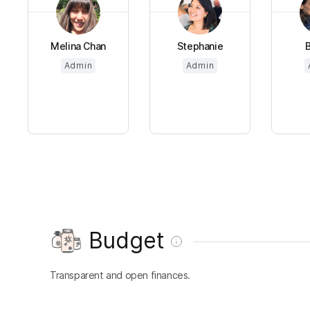
Melina Chan
Stephanie
B
Admin
Admin
Budget
Transparent and open finances.