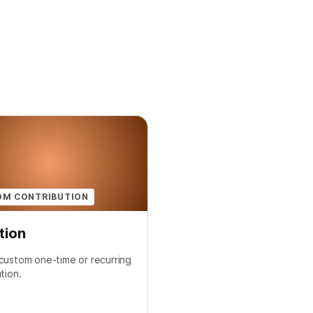
OM CONTRIBUTION
tion
custom one-time or recurring
tion.