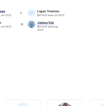
ose
Logan Timmins
5
e
Jun 2023
$
50
AUD
since
Jun 2023
e
Joshua Vial
10
e
Jun 2023
$
50
AUD
since
Aug
2023