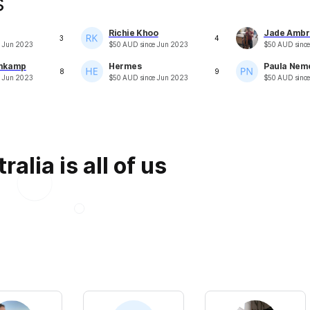
s
Richie Khoo
Jade Ambr
3
4
e
Jun 2023
$
50
AUD
since
Jun 2023
$
50
AUD
sinc
mkamp
Hermes
Paula Nem
8
9
e
Jun 2023
$
50
AUD
since
Jun 2023
$
50
AUD
sinc
alia is all of us