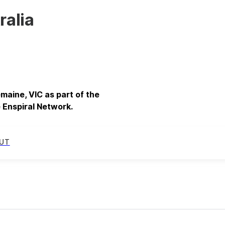
ralia
emaine, VIC as part of the
 Enspiral Network.
UT