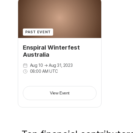
PAST EVENT
Enspiral Winterfest
Australia
Aug 10
→
Aug 31, 2023
08:00 AM UTC
View Event