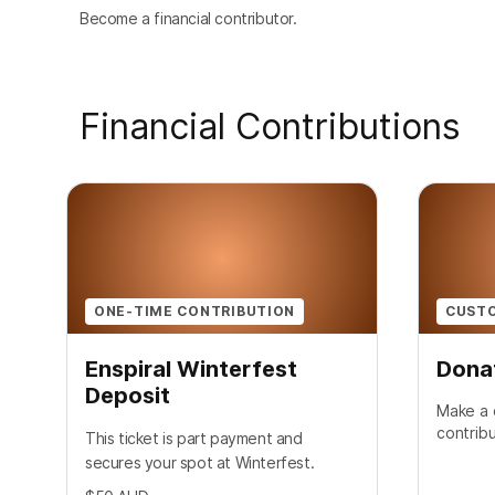
Become a financial contributor.
Financial Contributions
ONE-TIME CONTRIBUTION
CUST
Enspiral Winterfest
Dona
Deposit
Make a 
contribu
This ticket is part payment and
secures your spot at Winterfest.