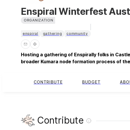
Enspiral Winterfest Aust
ORGANIZATION
enspiral
gathering
community
Hosting a gathering of Enspirally folks in Castl
broader Kumara node formation process of the
CONTRIBUTE
BUDGET
ABO
Contribute