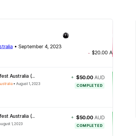
tralia
•
September 4, 2023
$20.00
AUD
-
st Australia (...
+
$50.00
AUD
ustralia
•
August 1, 2023
COMPLETED
st Australia (...
+
$50.00
AUD
August 1, 2023
COMPLETED