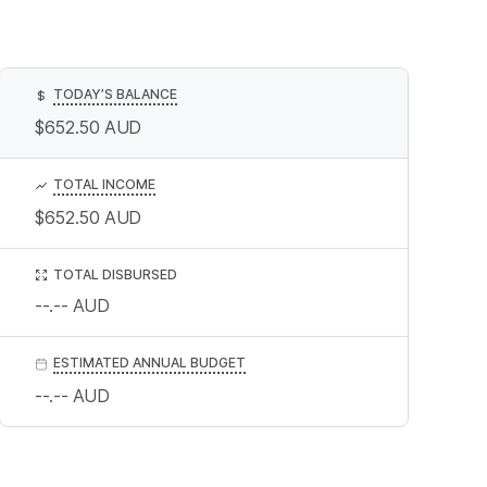
TODAY’S BALANCE
$
$652.50
AUD
TOTAL INCOME
$652.50
AUD
TOTAL DISBURSED
--.--
AUD
ESTIMATED ANNUAL BUDGET
--.--
AUD