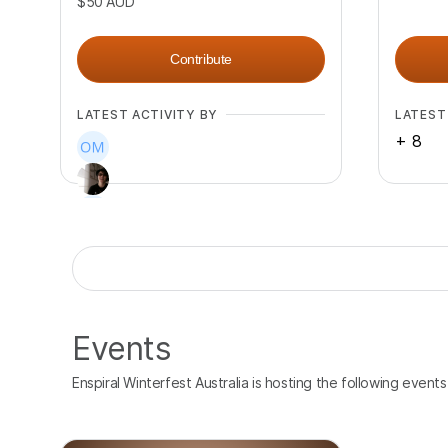
$50
AUD
Contribute
LATEST ACTIVITY BY
LATEST
+
8
+
8
Events
Enspiral Winterfest Australia is hosting the following events