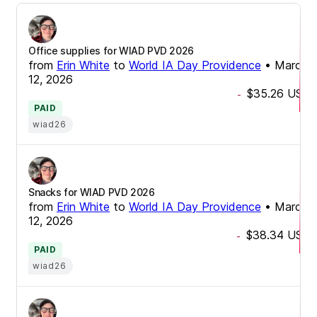
Office supplies for WIAD PVD 2026
from
Erin White
to
World IA Day Providence
•
March
12, 2026
$35.26
USD
-
PAID
wiad26
Snacks for WIAD PVD 2026
from
Erin White
to
World IA Day Providence
•
March
12, 2026
$38.34
USD
-
PAID
wiad26