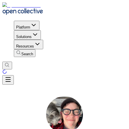
Platform
Solutions
Resources
Search