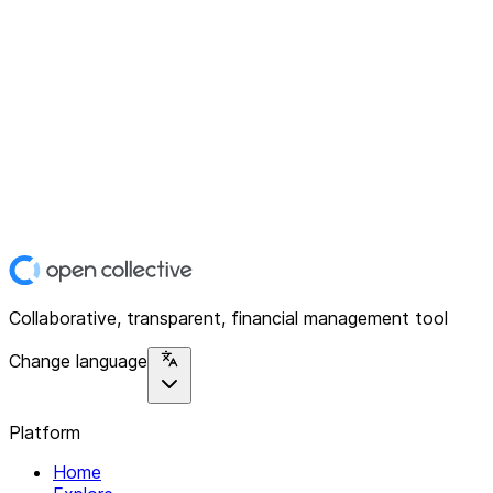
Collaborative, transparent, financial management tool
Change language
Platform
Home