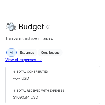
Budget
Transparent and open finances.
All
Expenses
Contributions
View all expenses
→
↑
TOTAL CONTRIBUTED
--.--
USD
↓
TOTAL RECEIVED WITH EXPENSES
$1,090.84
USD