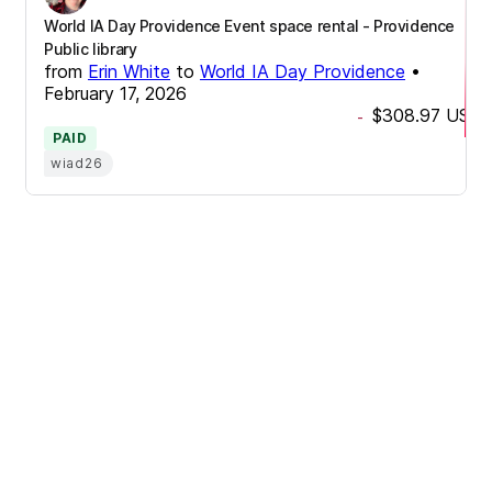
World IA Day Providence Event space rental - Providence
Public library
from
Erin White
to
World IA Day Providence
•
February 17, 2026
$308.97
USD
-
PAID
wiad26