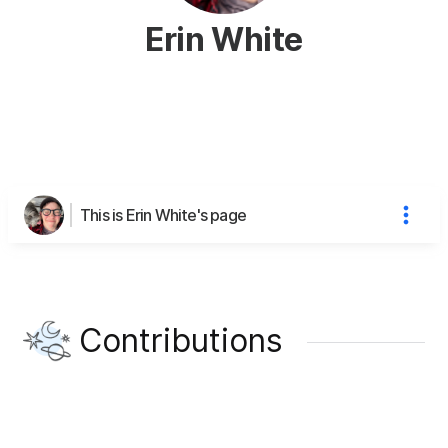
Erin White
This is Erin White's page
Contributions