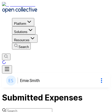
Platform
Solutions
Resources
Search
Ernie Smith
Submitted Expenses