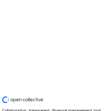
Collaborative, transparent, financial management tool