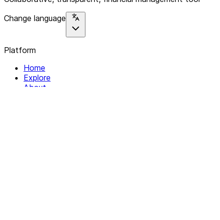
Change language
Platform
Home
Explore
About
Contact
Solutions
For Organizations
For Collectives
Resources
Help & Support
Documentation
Legal