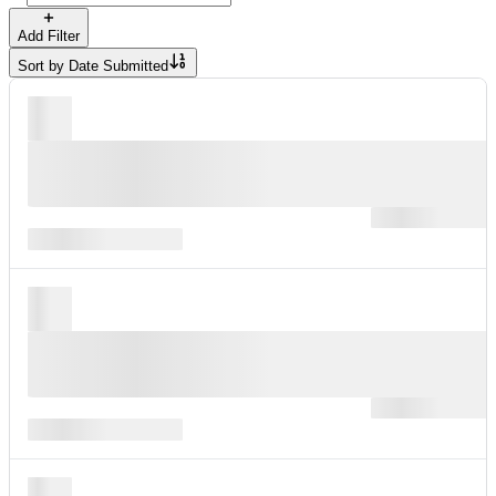
Add Filter
Sort by
Date Submitted